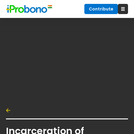
Contribute
Incarceration of