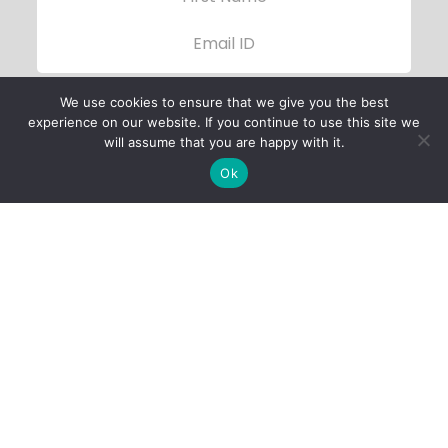
We use cookies to ensure that we give you the best
experience on our website. If you continue to use this site we
will assume that you are happy with it.
Ok
Child Protection
Policy
Privacy Policy
Financials
Contact Us
Follow Us