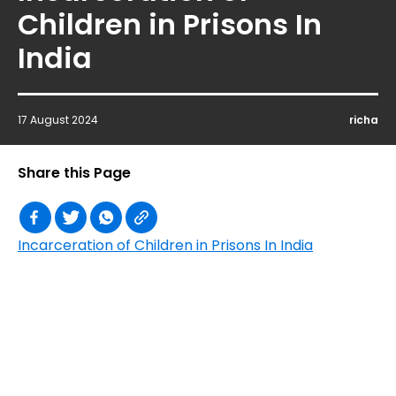
Children in Prisons In
India
17 August 2024
richa
Share this Page
Incarceration of Children in Prisons In India