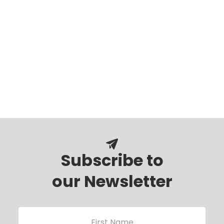
Subscribe to
our Newsletter