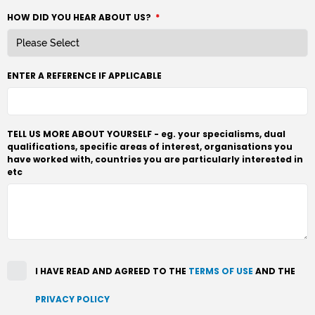
HOW DID YOU HEAR ABOUT US?
*
ENTER A REFERENCE IF APPLICABLE
TELL US MORE ABOUT YOURSELF - eg. your specialisms, dual
qualifications, specific areas of interest, organisations you
have worked with, countries you are particularly interested in
etc
I HAVE READ AND AGREED TO THE
TERMS OF USE
AND THE
PRIVACY POLICY