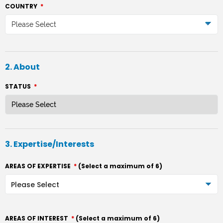
COUNTRY
*
Please Select
2. About
STATUS
*
3. Expertise/Interests
AREAS OF EXPERTISE
*
(Select a maximum of 6)
AREAS OF INTEREST
*
(Select a maximum of 6)