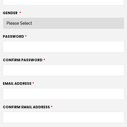
GENDER
*
PASSWORD
CONFIRM PASSWORD
EMAIL ADDRESS
CONFIRM EMAIL ADDRESS