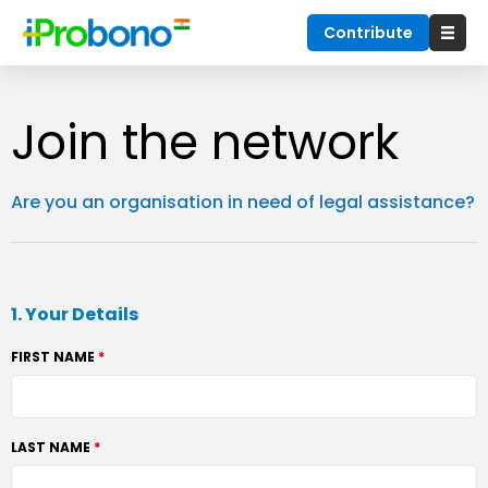
Contribute
Join the network
Are you an organisation in need of legal assistance?
1. Your Details
FIRST NAME
LAST NAME