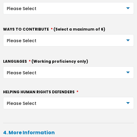
WAYS TO CONTRIBUTE
*
(Select a maximum of 6)
LANGUAGES
*
(Working proficiency only)
HELPING HUMAN RIGHTS DEFENDERS
*
4. More Information