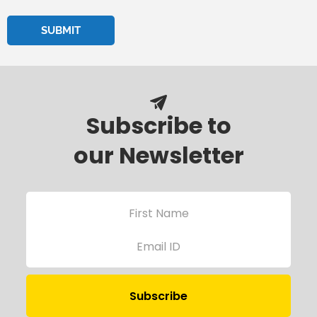
Subscribe to
our Newsletter