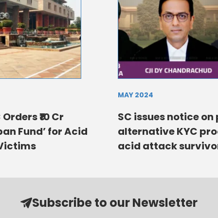
MAY 2024
 Orders ₹10 Cr
SC issues notice on 
an Fund’ for Acid
alternative KYC pro
Victims
acid attack survivo
Subscribe to our Newsletter