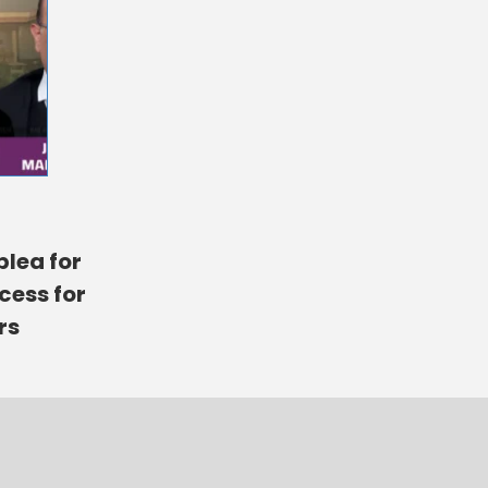
plea for
cess for
rs