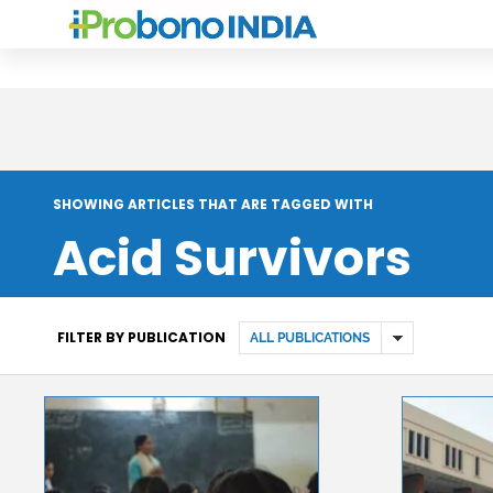
SHOWING ARTICLES THAT ARE TAGGED WITH
Acid Survivors
FILTER BY PUBLICATION