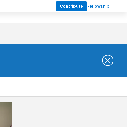
Contribute
Fellowship