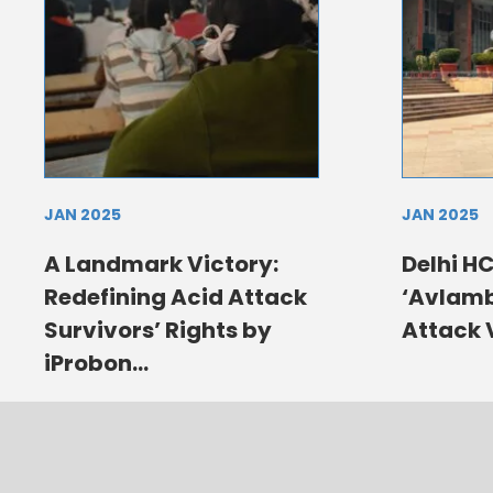
JAN 2025
JAN 2025
A Landmark Victory:
Delhi HC
Redefining Acid Attack
‘Avlamb
Survivors’ Rights by
Attack 
iProbon...