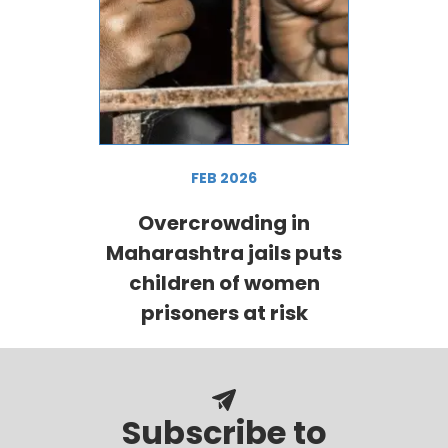
FEB 2026
Overcrowding in
Maharashtra jails puts
children of women
prisoners at risk
Subscribe to