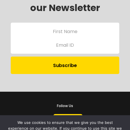
our Newsletter
Follow Us
We use cookies to ensure that we give you the best
experience on our website. If you continue to use this site we