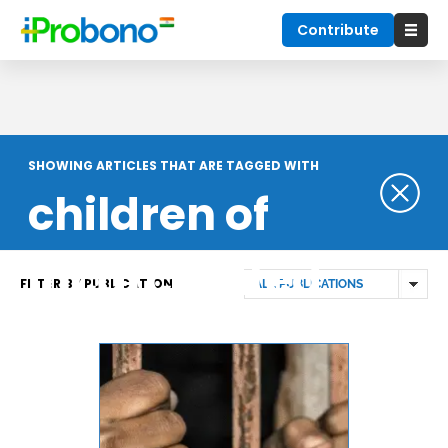
Contribute
SHOWING ARTICLES THAT ARE TAGGED WITH
children of
incarcerated
FILTER BY PUBLICATION
prisoners