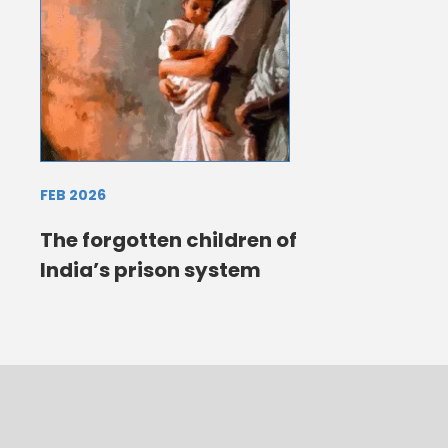
FEB 2026
The forgotten children of
India’s prison system