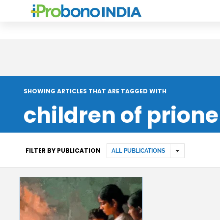
SHOWING ARTICLES THAT ARE TAGGED WITH
children of prione
FILTER BY PUBLICATION