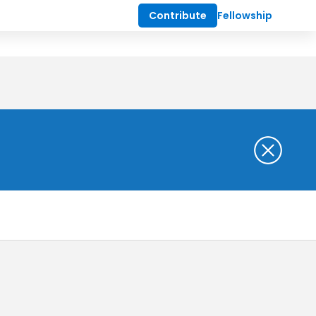
Contribute
Fellowship