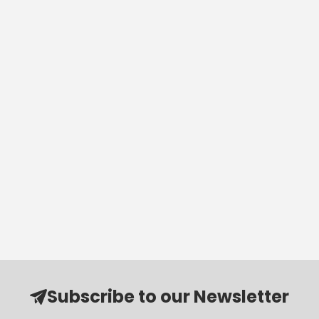
Subscribe to our Newsletter