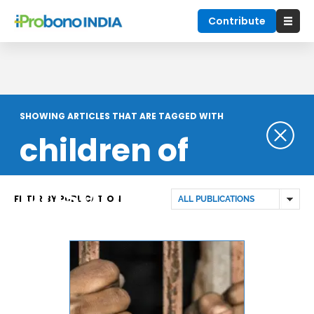
Contribute
SHOWING ARTICLES THAT ARE TAGGED WITH
children of
prisoners
FILTER BY PUBLICATION