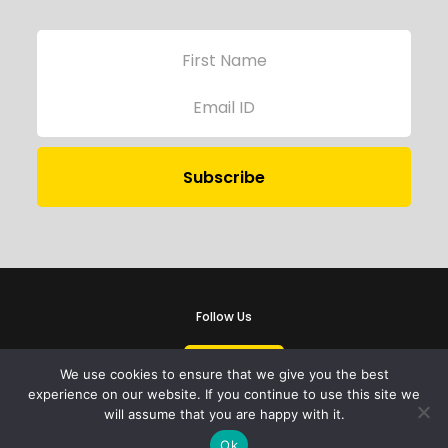
Follow Us
We use cookies to ensure that we give you the best
experience on our website. If you continue to use this site we
will assume that you are happy with it.
iProbono was registered in India as a Section 8 company in 2013.
Ok