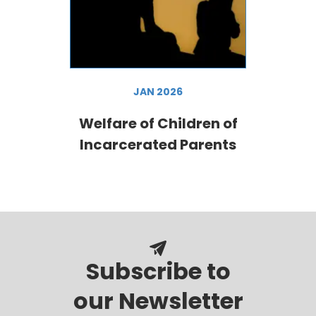
JAN 2026
Welfare of Children of
Incarcerated Parents
Subscribe to
our Newsletter