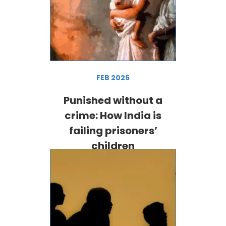
FEB 2026
Punished without a
crime: How India is
failing prisoners’
children