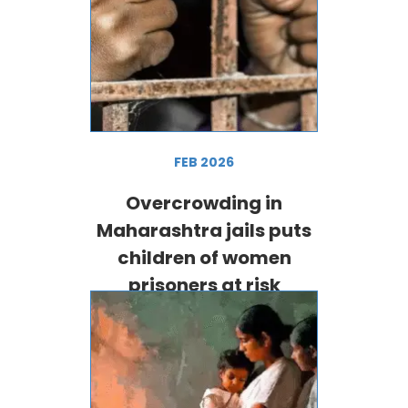
FEB 2026
Overcrowding in
Maharashtra jails puts
children of women
prisoners at risk