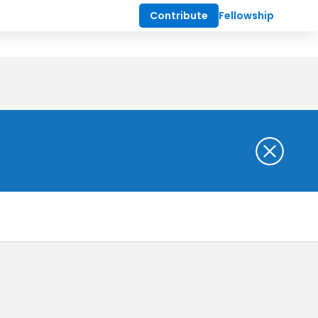
Contribute
Fellowship