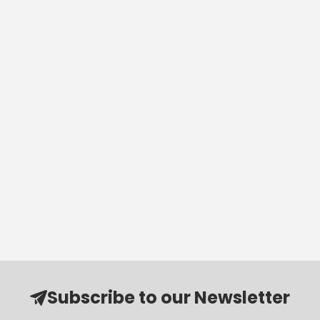
Subscribe to our Newsletter