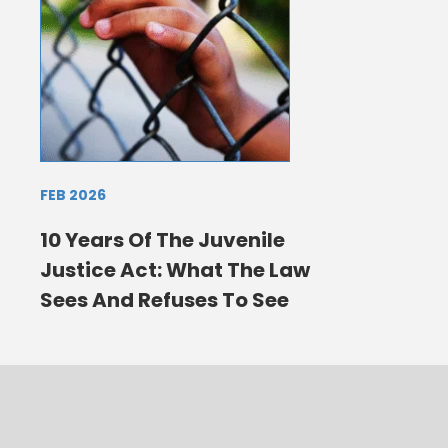
FEB 2026
10 Years Of The Juvenile
Justice Act: What The Law
Sees And Refuses To See