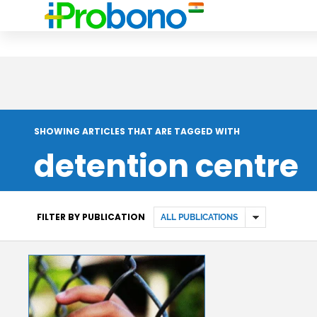
SHOWING ARTICLES THAT ARE TAGGED WITH
detention centre
FILTER BY PUBLICATION