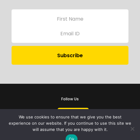
Follow Us
We use cookies to ensure that we give you the best
experience on our website. If you continue to use this site we
will assume that you are happy with it.
iProbono was registered in India as a Section 8 company in 2013.
Ok