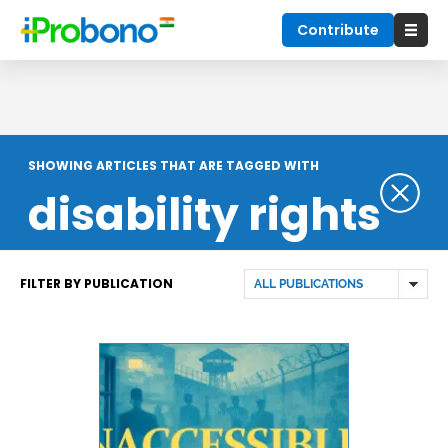
Contribute
SHOWING ARTICLES THAT ARE TAGGED WITH
disability rights
FILTER BY PUBLICATION