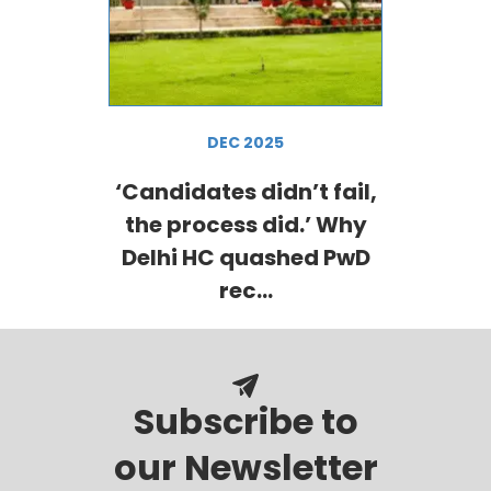
DEC 2025
‘Candidates didn’t fail,
the process did.’ Why
Delhi HC quashed PwD
rec...
Subscribe to
our Newsletter