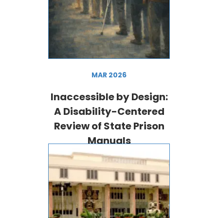
MAR 2026
Inaccessible by Design:
A Disability-Centered
Review of State Prison
Manuals