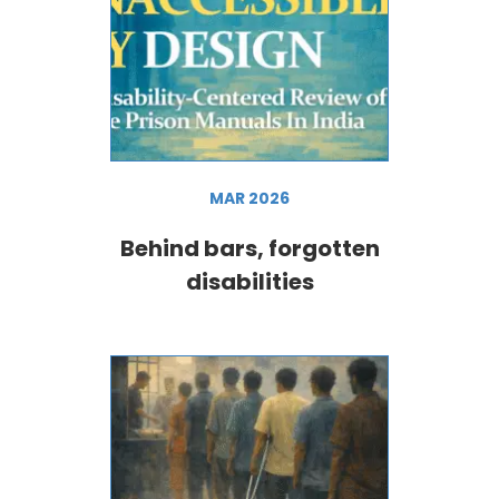
MAR 2026
Behind bars, forgotten
disabilities