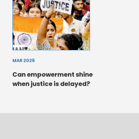
MAR 2026
Can empowerment shine
when justice is delayed?