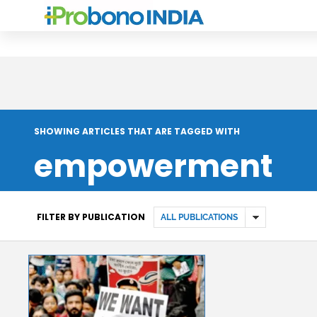
SHOWING ARTICLES THAT ARE TAGGED WITH
empowerment
FILTER BY PUBLICATION