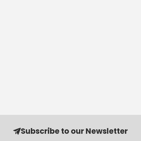
Subscribe to our Newsletter