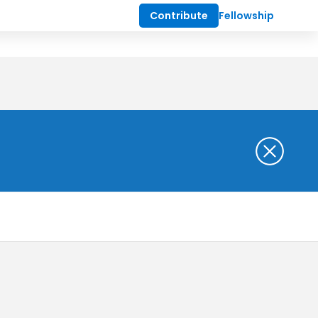
Contribute
Fellowship