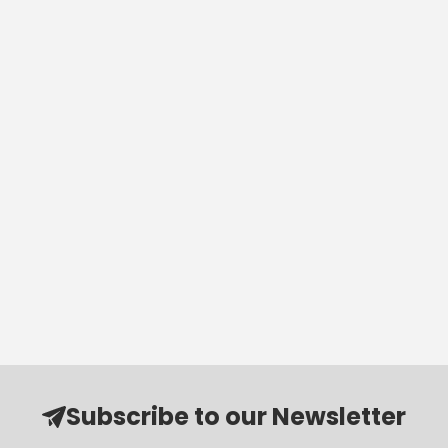
Subscribe to our Newsletter