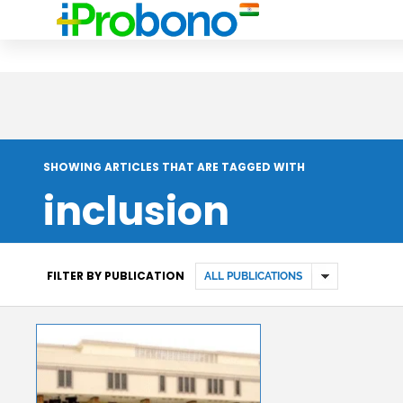
SHOWING ARTICLES THAT ARE TAGGED WITH
inclusion
FILTER BY PUBLICATION