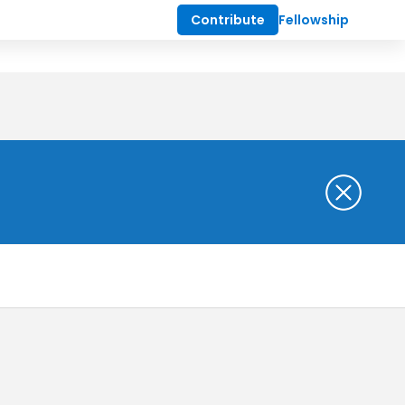
Contribute
Fellowship