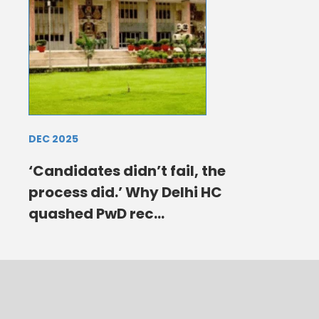
DEC 2025
‘Candidates didn’t fail, the
process did.’ Why Delhi HC
quashed PwD rec...