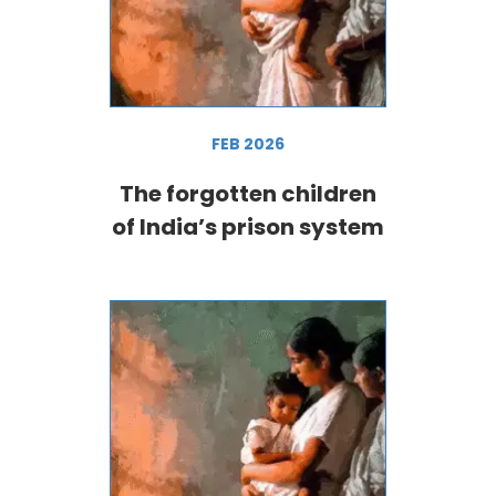
FEB 2026
The forgotten children
of India’s prison system