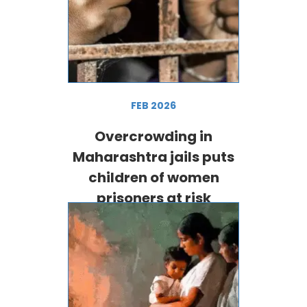
FEB 2026
Overcrowding in
Maharashtra jails puts
children of women
prisoners at risk