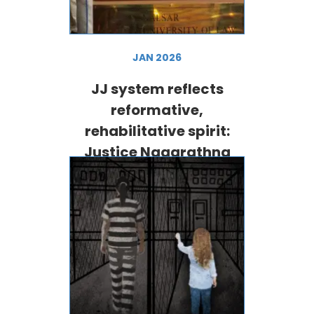
JAN 2026
JJ system reflects
reformative,
rehabilitative spirit:
Justice Nagarathna