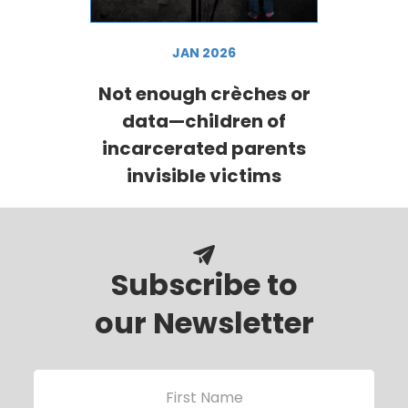
JAN 2026
Not enough crèches or
data—children of
incarcerated parents
invisible victims
Subscribe to
our Newsletter