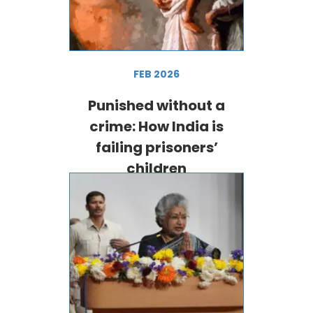
FEB 2026
Punished without a
crime: How India is
failing prisoners’
children