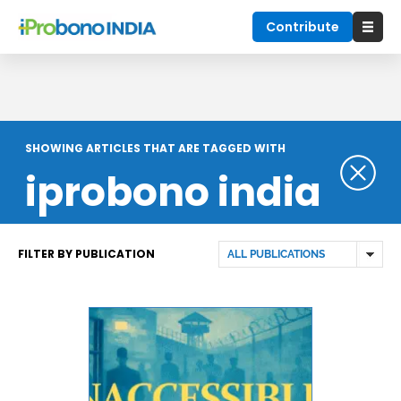
Contribute
SHOWING ARTICLES THAT ARE TAGGED WITH
iprobono india
FILTER BY PUBLICATION