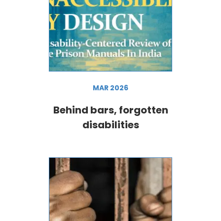
MAR 2026
Behind bars, forgotten
disabilities