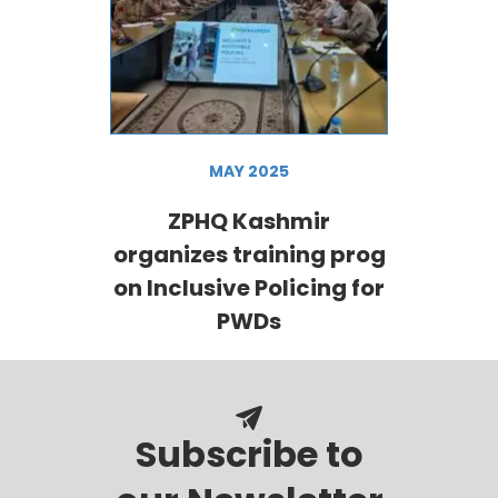
MAY 2025
ZPHQ Kashmir
organizes training prog
on Inclusive Policing for
PWDs
Subscribe to