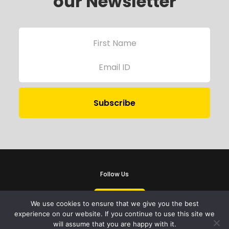
our Newsletter
Follow Us
We use cookies to ensure that we give you the best
experience on our website. If you continue to use this site we
will assume that you are happy with it.