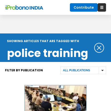
Contribute
SHOWING ARTICLES THAT ARE TAGGED WITH
police training
FILTER BY PUBLICATION