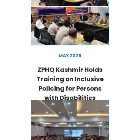
MAY 2025
ZPHQ Kashmir Holds
Training on Inclusive
Policing for Persons
with Disabilities