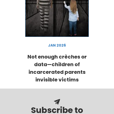
JAN 2026
Not enough crèches or
data—children of
incarcerated parents
invisible victims
Subscribe to