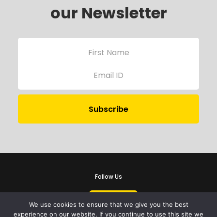
our Newsletter
Follow Us
We use cookies to ensure that we give you the best
experience on our website. If you continue to use this site we