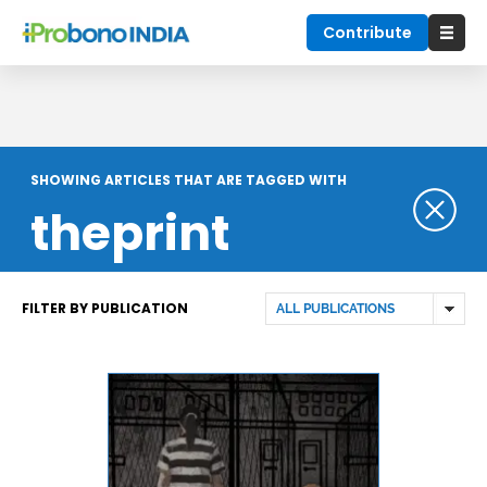
Contribute
SHOWING ARTICLES THAT ARE TAGGED WITH
theprint
FILTER BY PUBLICATION