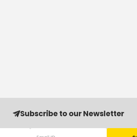
Subscribe to our Newsletter