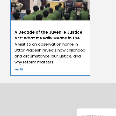
A Decade of the Juvenile Justice
Act: What It Really Means in the
Real World
A visit to an observation home in
Uttar Pradesh reveals how childhood
and circumstance blur justice, and
why reform matters.
FEB 26