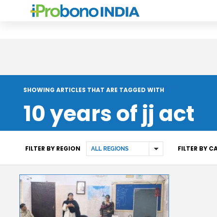
SHOWING ARTICLES THAT ARE TAGGED WITH
10 years of jj act
FILTER BY REGION
FILTER BY 