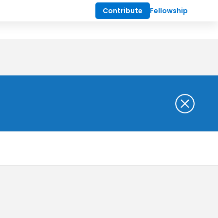
Contribute
Fellowship