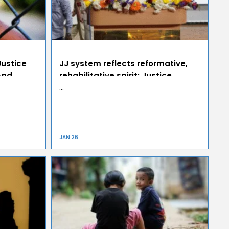
Justice
JJ system reflects reformative,
And
rehabilitative spirit: Justice
Nagarathna
…
JAN 26