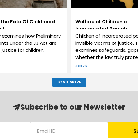
 the Fate Of Childhood
Welfare of Children of
st
Incarcerated Parents
y examines how Preliminary
Children of incarcerated p
ts under the JJ Act are
invisible victims of justice. 
justice for children.
examines safeguards, gaps
whether the law truly prot
JAN 26
LOAD MORE
Subscribe to our Newsletter