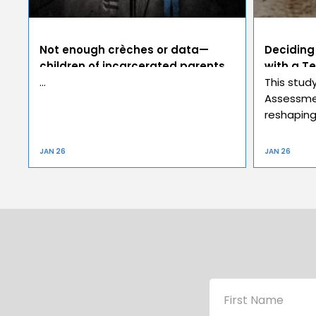
Not enough crèches or data—
Deciding
children of incarcerated parents
with a Te
invisible victims
…
This stud
Assessmen
reshaping 
JAN 26
JAN 26