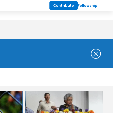
Contribute
Fellowship