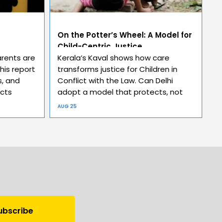
On the Potter’s Wheel: A Model for
Child-Centric Justice
arents are
Kerala’s Kaval shows how care
This report
transforms justice for Children in
, and
Conflict with the Law. Can Delhi
ects
adopt a model that protects, not
punishes?
AUG 25