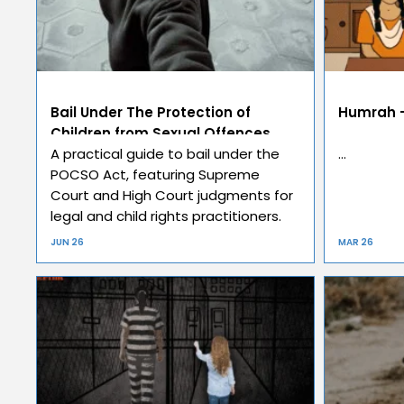
Bail Under The Protection of
Humrah –
Children from Sexual Offences
Act, 2012 (POCSO)
A practical guide to bail under the
…
POCSO Act, featuring Supreme
Court and High Court judgments for
legal and child rights practitioners.
JUN 26
MAR 26