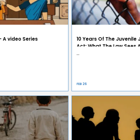
 A video Series
10 Years Of The Juvenile 
Act: What The Law Sees 
Refuses To See
…
FEB 26