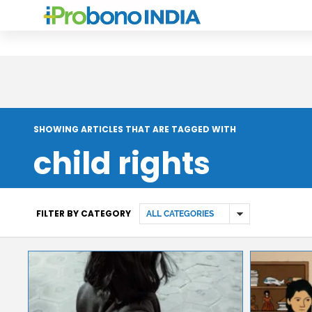
SHOWING ARTICLES THAT ARE TAGGED WITH
child rights
FILTER BY CATEGORY