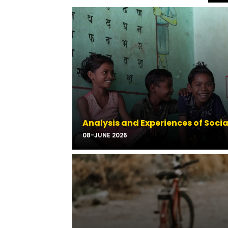
Analysis and Experiences of Soci
08-JUNE 2026