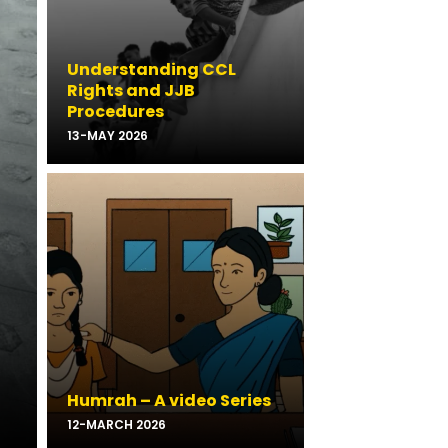
Understanding CCL
Rights and JJB
Procedures
13-MAY 2026
Humrah – A video Series
12-MARCH 2026