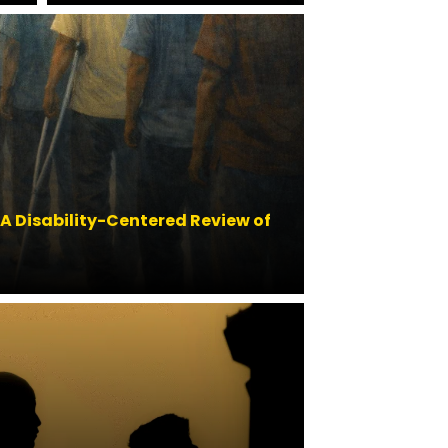
 A Disability-Centered Review of