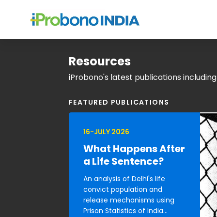
Resources
iProbono's latest publications includin
FEATURED PUBLICATIONS
16-JULY 2026
What Happens After
a Life Sentence?
An analysis of Delhi's life
convict population and
release mechanisms using
Prison Statistics of India