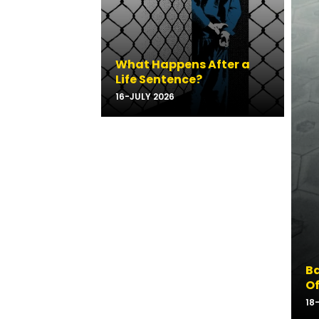
What Happens After a
Life Sentence?
16-JULY 2026
Ba
Of
18