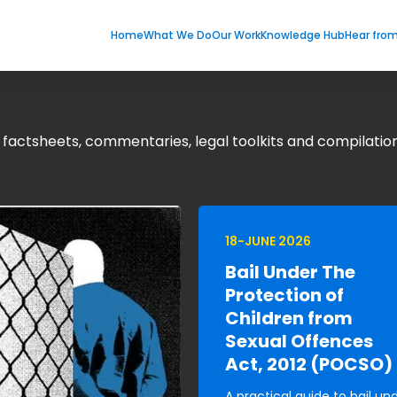
Home
What We Do
Our Work
Knowledge Hub
Hear fro
g factsheets, commentaries, legal toolkits and compilation
18-JUNE 2026
Bail Under The
Protection of
Children from
Sexual Offences
Act, 2012 (POCSO)
A practical guide to bail un