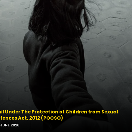
il Under The Protection of Children from Sexual
fences Act, 2012 (POCSO)
-JUNE 2026