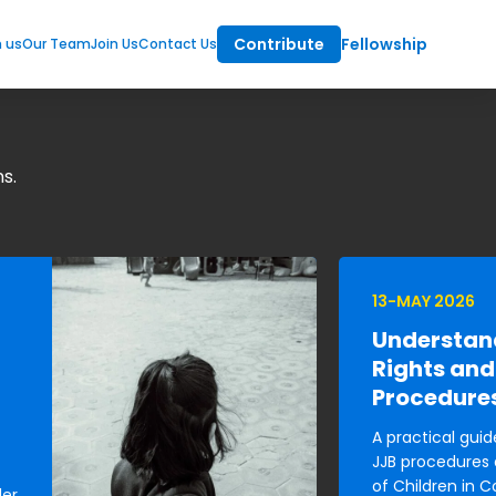
Contribute
Fellowship
m us
Our Team
Join Us
Contact Us
s.
13-MAY 2026
Understan
Rights and
Procedure
A practical guid
JJB procedures 
of Children in C
der