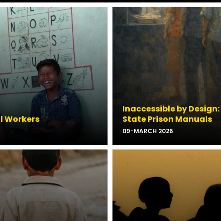
Inaccessible by Design:
al Workers
State Prison Manuals
09-MARCH 2026