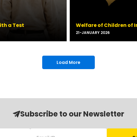
ith a Test
Welfare of Children of
21-JANUARY 2026
Load More
Subscribe to our Newsletter