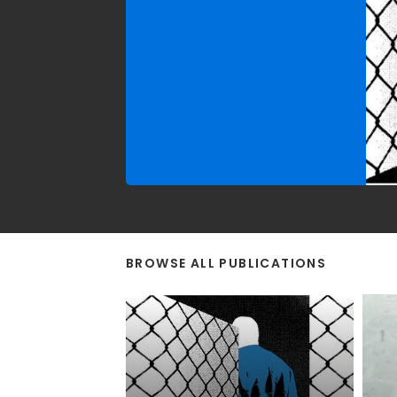
(2019–2024).
BROWSE ALL PUBLICATIONS