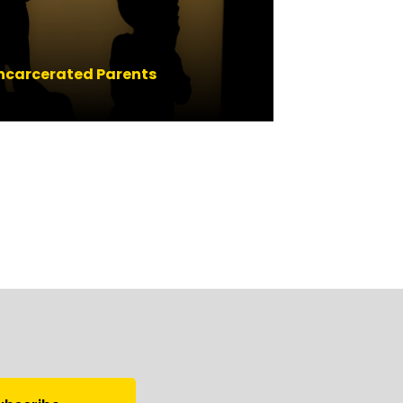
 Incarcerated Parents