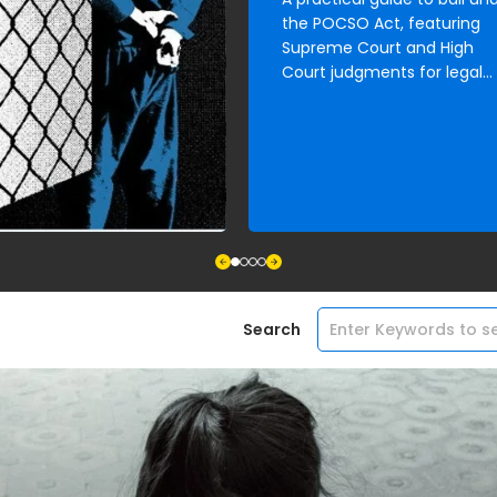
the POCSO Act, featuring
Supreme Court and High
Court judgments for legal
and child rights practitioner
Search