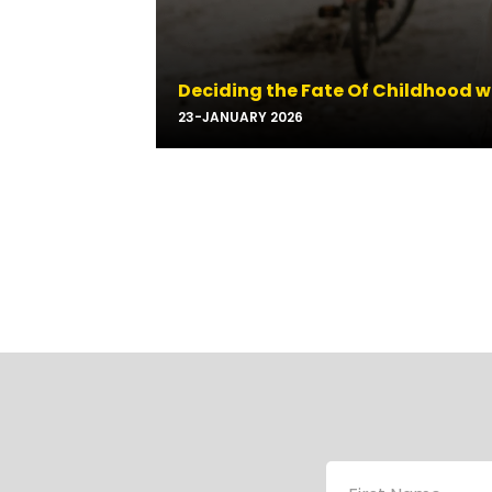
Deciding the Fate Of Childhood w
23-JANUARY 2026