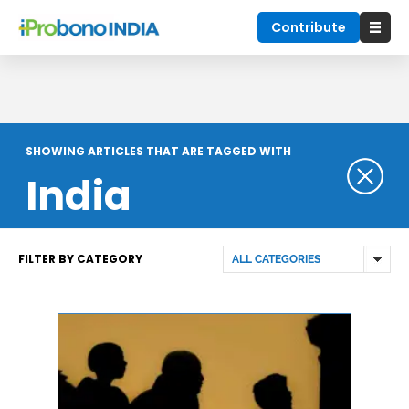
Contribute
SHOWING ARTICLES THAT ARE TAGGED WITH
India
FILTER BY CATEGORY