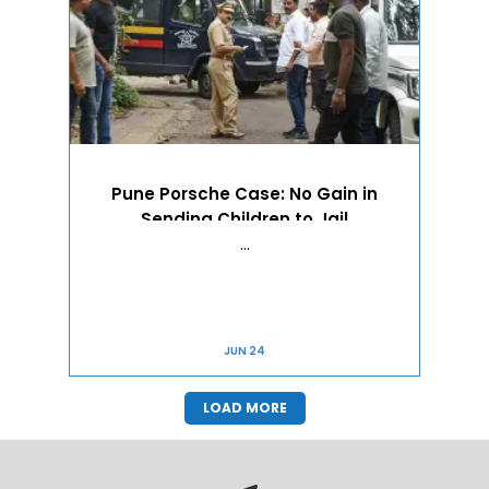
Pune Porsche Case: No Gain in
Sending Children to Jail
…
JUN 24
LOAD MORE