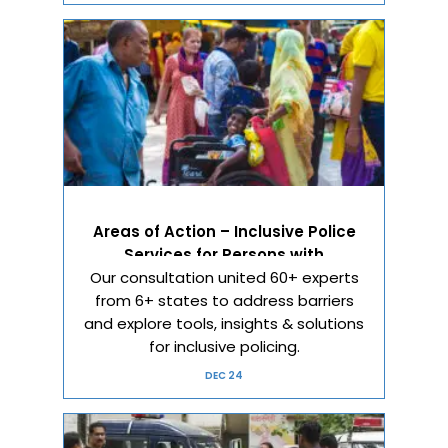
Areas of Action – Inclusive Police
Services for Persons with
Our consultation united 60+ experts
Disabilities
from 6+ states to address barriers
and explore tools, insights & solutions
for inclusive policing.
DEC 24