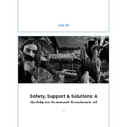
AUG 25
Safety, Support & Solutions: A
Guide to Support Survivors of
Domestic Vi...
…