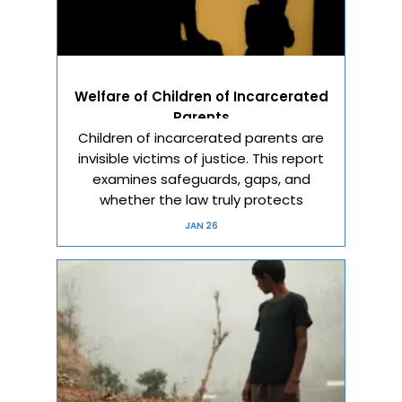
Welfare of Children of Incarcerated
Parents
Children of incarcerated parents are
invisible victims of justice. This report
examines safeguards, gaps, and
whether the law truly protects
JAN 26