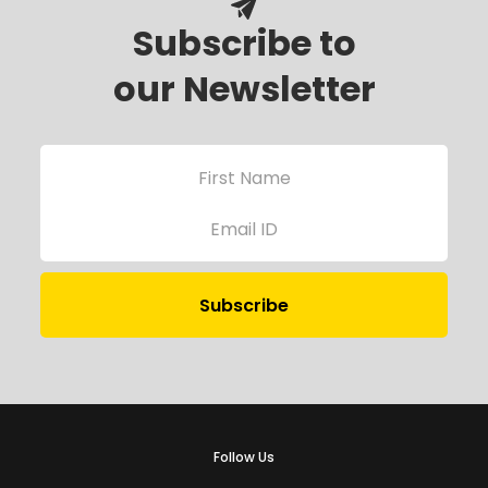
Subscribe to
our Newsletter
Follow Us