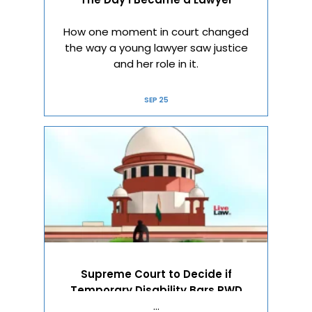
How one moment in court changed
the way a young lawyer saw justice
and her role in it.
SEP 25
Supreme Court to Decide if
Temporary Disability Bars PWD
Reservation
…