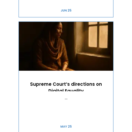
JUN 25
Supreme Court’s directions on
Digital Equality
…
MAY 25