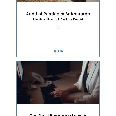
Audit of Pendency Safeguards
Under the JJ Act in Delhi
…
JAN 26
The Day I Became a Lawyer