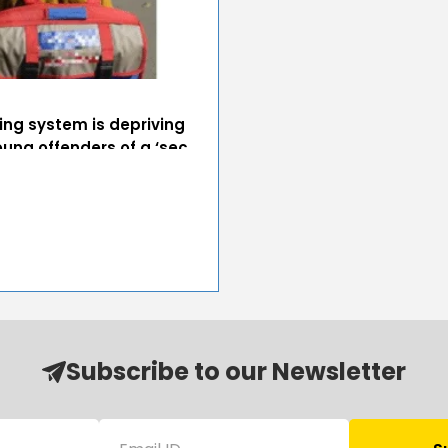
ing system is depriving
oung offenders of a ‘sec...
Subscribe to our Newsletter