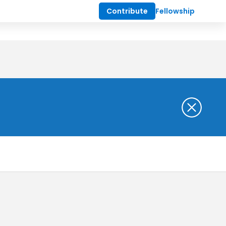
Contribute
Fellowship