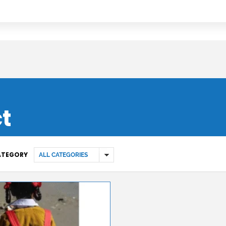
ct
CATEGORY