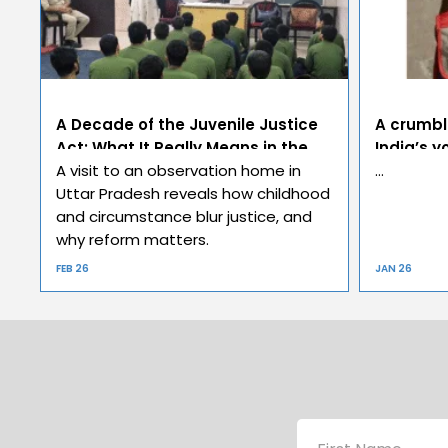
A Decade of the Juvenile Justice
A crumbl
Act: What It Really Means in the
India’s y
Real World
A visit to an observation home in
…
Uttar Pradesh reveals how childhood
and circumstance blur justice, and
why reform matters.
FEB 26
JAN 26