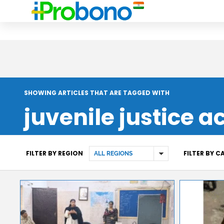
SHOWING ARTICLES THAT ARE TAGGED WITH
juvenile justice a
FILTER BY REGION
FILTER BY 