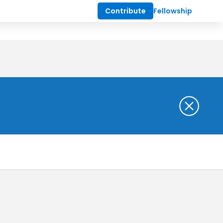
Contribute
Fellowship