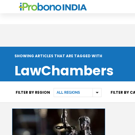
SHOWING ARTICLES THAT ARE TAGGED WITH
LawChambers
FILTER BY REGION
FILTER BY 