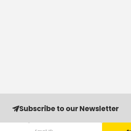
Subscribe to our Newsletter