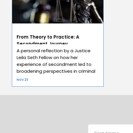
From Theory to Practice: A
Secondment Journey
A personal reflection by a Justice
Leila Seth Fellow on how her
experience of secondment led to
broadening perspectives in criminal
law.
NOV 23