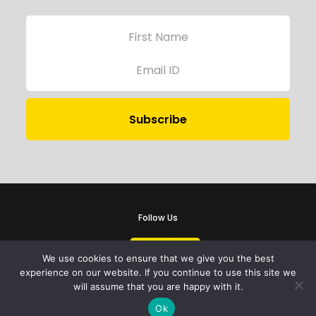
Follow Us
We use cookies to ensure that we give you the best
experience on our website. If you continue to use this site we
will assume that you are happy with it.
iProbono was registered in India as a Section 8 company in 2013.
Ok