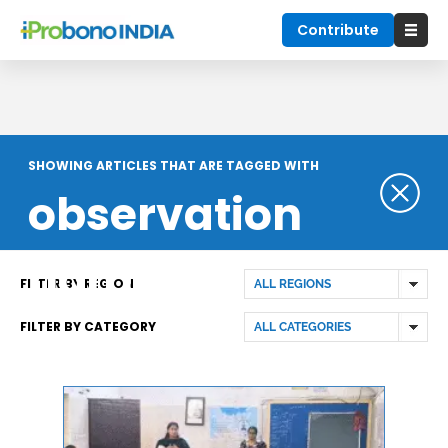
Contribute
SHOWING ARTICLES THAT ARE TAGGED WITH
observation
home
FILTER BY REGION
FILTER BY CATEGORY