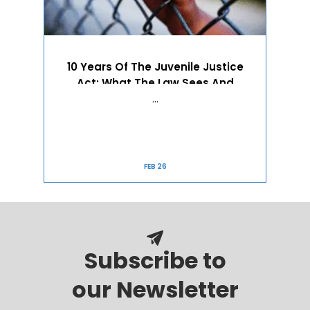
10 Years Of The Juvenile Justice
Act: What The Law Sees And
Refuses To See
…
FEB 26
Subscribe to
our Newsletter