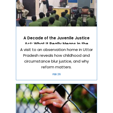
A Decade of the Juvenile Justice
Act: What It Really Means in the
A visit to an observation home in Uttar
Real World
Pradesh reveals how childhood and
circumstance blur justice, and why
reform matters.
FEB 26