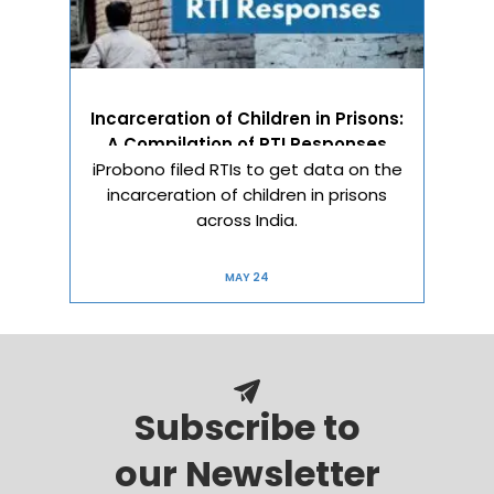
Incarceration of Children in Prisons:
A Compilation of RTI Responses
iProbono filed RTIs to get data on the
incarceration of children in prisons
across India.
MAY 24
Subscribe to
our Newsletter