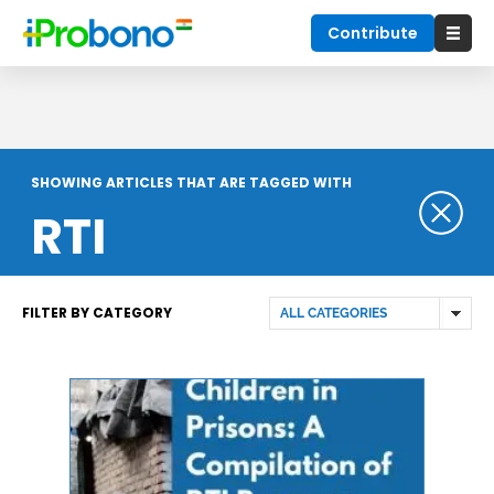
Contribute
SHOWING ARTICLES THAT ARE TAGGED WITH
RTI
FILTER BY CATEGORY