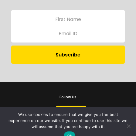
Follow Us
We use cookies to ensure that we give you the best
experience on our website. If you continue to use this site we
will assume that you are happy with it.
iProbono was registered in India as a Section 8 company in 2013.
Ok