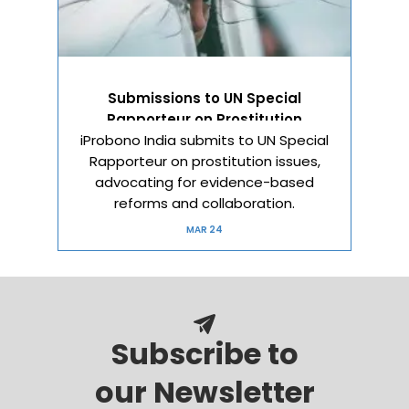
Submissions to UN Special
Rapporteur on Prostitution
iProbono India submits to UN Special
Rapporteur on prostitution issues,
advocating for evidence-based
reforms and collaboration.
MAR 24
Subscribe to
our Newsletter