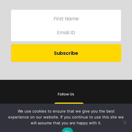
Follow Us
We use cookies to ensure that we give you the best
experience on our website. If you continue to use this site we
will assume that you are happy with it.
iProbono was registered in India as a Section 8 company in 2013.
Ok