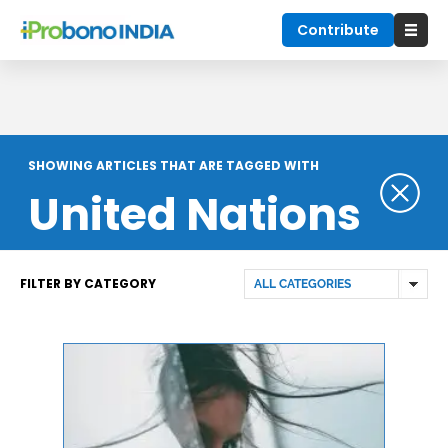
Contribute
SHOWING ARTICLES THAT ARE TAGGED WITH
United Nations
FILTER BY CATEGORY