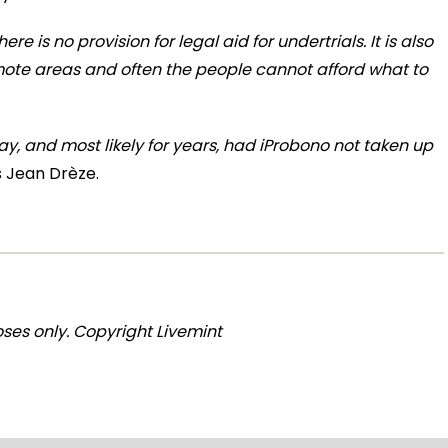
here is no provision for legal aid for undertrials. It is also
remote areas and often the people cannot afford what to
day, and most likely for years, had iProbono not taken up
 Jean Drèze.
ses only. Copyright Livemint