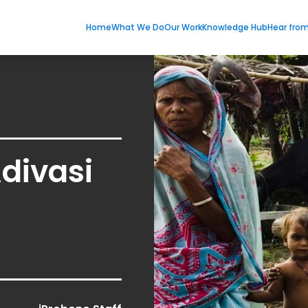
Home
What We Do
Our Work
Knowledge Hub
Hear fro
Adivasi