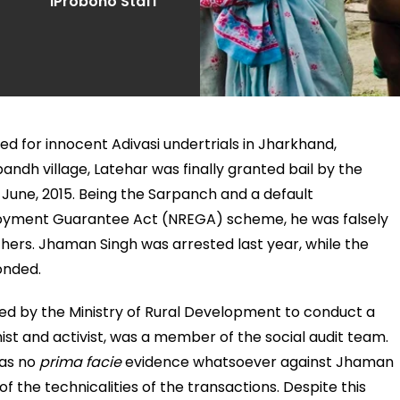
iProbono Staff
ed for innocent Adivasi undertrials in Jharkhand,
ndh village, Latehar was finally granted bail by the
June, 2015. Being the Sarpanch and a default
ployment Guarantee Act (NREGA) scheme, he was falsely
thers. Jhaman Singh was arrested last year, while the
onded.
 by the Ministry of Rural Development to conduct a
ist and activist, was a member of the social audit team.
was no
prima facie
evidence whatsoever against Jhaman
 the technicalities of the transactions. Despite this