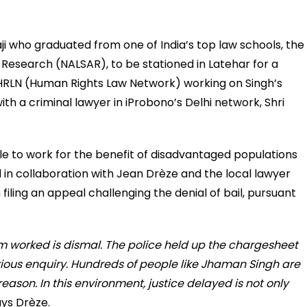
i who graduated from one of India’s top law schools, the
Research (NALSAR), to be stationed in Latehar for a
 HRLN (Human Rights Law Network) working on Singh’s
th a criminal lawyer in iProbono’s Delhi network, Shri
e to work for the benefit of disadvantaged populations
in collaboration with Jean Drèze and the local lawyer
iling an appeal challenging the denial of bail, pursuant
m worked is dismal. The police held up the chargesheet
ious enquiry. Hundreds of people like Jhaman Singh are
reason. In this environment, justice delayed is not only
ys Drèze.