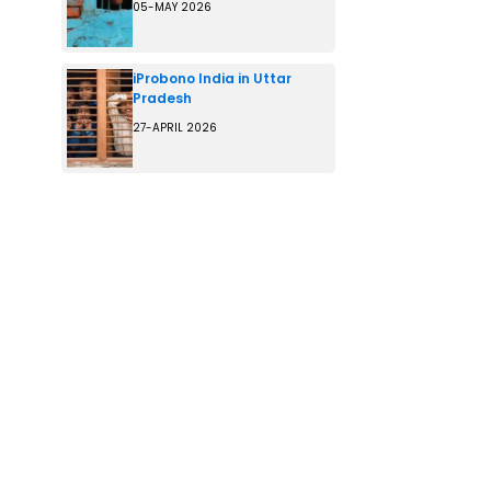
05-MAY 2026
iProbono India in Uttar
Pradesh
27-APRIL 2026