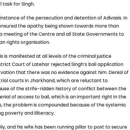
l task for Singh.
instance of the persecution and detention of Adivasis. In
censured the apathy being shown towards more than
or a meeting of the Centre and all State Governments to
man rights organisation.
 is manifested at all levels of the criminal justice
trict Court of Latehar rejected Singh’s bail application
vation that there was no evidence against him. Denial of
 trial courts in Jharkhand, which are reluctant to
ause of the strife-ridden history of conflict between the
enial of access to bail, which is an important right in the
asis, the problem is compounded because of the systemic
g poverty and illiteracy.
ily, and his wife has been running pillar to post to secure