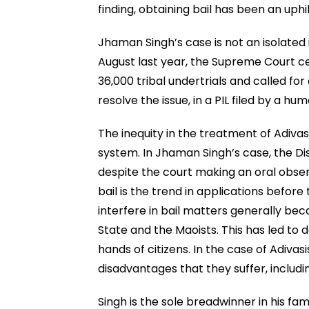
finding, obtaining bail has been an uphil
Jhaman Singh’s case is not an isolated 
August last year, the Supreme Court 
36,000 tribal undertrials and called f
resolve the issue, in a PIL filed by a hu
The inequity in the treatment of Adivasis
system. In Jhaman Singh’s case, the Dis
despite the court making an oral obser
bail is the trend in applications before
interfere in bail matters generally bec
State and the Maoists. This has led to d
hands of citizens. In the case of Adiv
disadvantages that they suffer, includin
Singh is the sole breadwinner in his fam