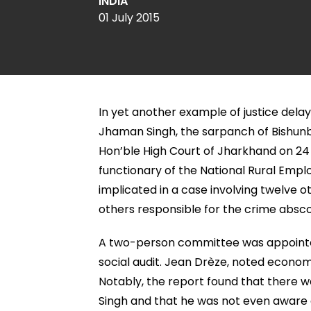
INDIA
01 July 2015
In yet another example of justice delay
Jhaman Singh, the sarpanch of Bishunba
Hon’ble High Court of Jharkhand on 24 
functionary of the National Rural Em
implicated in a case involving twelve o
others responsible for the crime absc
A two-person committee was appointed
social audit. Jean Drèze, noted econom
Notably, the report found that there 
Singh and that he was not even aware of