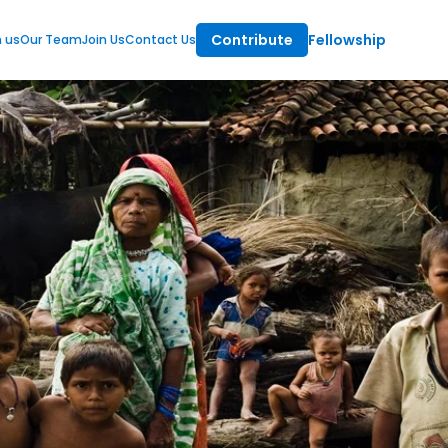
Contribute
Fellowship
m us
Our Team
Join Us
Contact Us