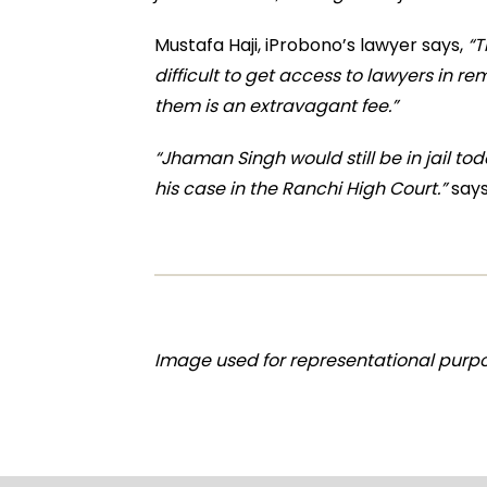
Mustafa Haji, iProbono’s lawyer says,
“T
difficult to get access to lawyers in 
them is an extravagant fee.”
“Jhaman Singh would still be in jail to
his case in the Ranchi High Court.”
says
Image used for representational purpo