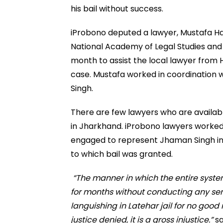
his bail without success.
iProbono deputed a lawyer, Mustafa Haj
National Academy of Legal Studies and 
month to assist the local lawyer from
case. Mustafa worked in coordination wi
Singh.
There are few lawyers who are availabl
in Jharkhand. iProbono lawyers worked 
engaged to represent Jhaman Singh in f
to which bail was granted.
“The manner in which the entire syste
for months without conducting any ser
languishing in Latehar jail for no good 
justice denied, it is a gross injustice.”
sa