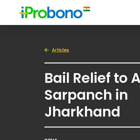
Articles
Bail Relief to 
Sarpanch in
Jharkhand