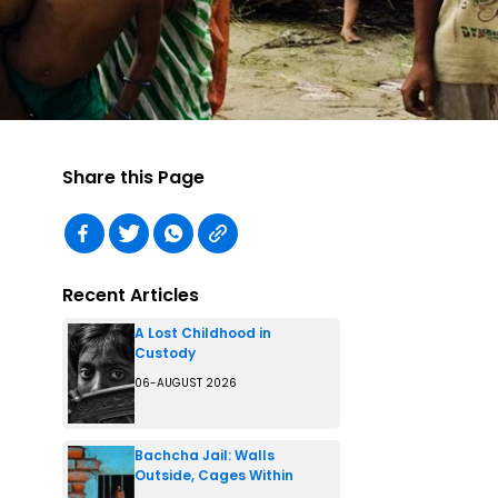
Share this Page
Recent Articles
A Lost Childhood in
Custody
06-AUGUST 2026
Bachcha Jail: Walls
Outside, Cages Within