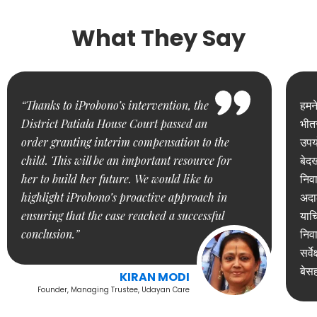
What They Say
“Thanks to iProbono’s intervention, the
हमन
District Patiala House Court passed an
भीतर
order granting interim compensation to the
उपयो
child. This will be an important resource for
बेद
her to build her future. We would like to
निवा
highlight iProbono’s proactive approach in
अदाल
ensuring that the case reached a successful
याच
conclusion.”
निवा
सर्व
बेस
KIRAN MODI
Founder, Managing Trustee, Udayan Care