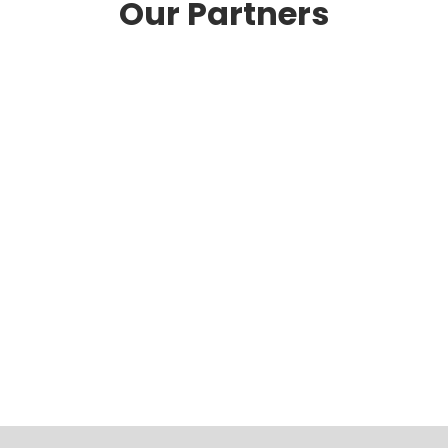
Our Partners