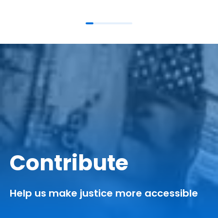
Contribute
Help us make justice more accessible