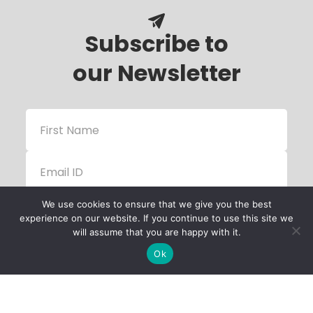
Subscribe to
our Newsletter
We use cookies to ensure that we give you the best
experience on our website. If you continue to use this site we
will assume that you are happy with it.
Ok
Child Protection