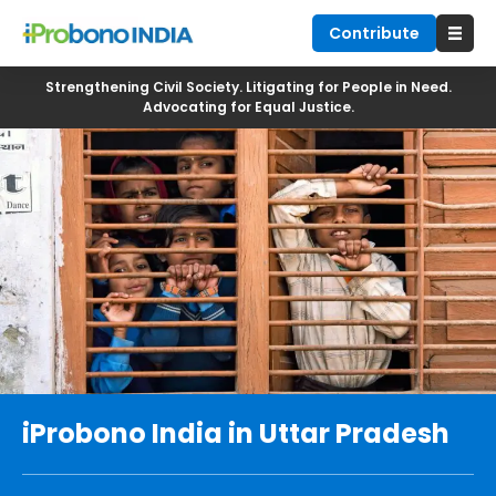
Contribute
Strengthening Civil Society. Litigating for People in Need.
Advocating for Equal Justice.
iProbono India in Uttar Pradesh