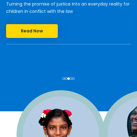
Turning the promise of justice into an everyday reality for
children in conflict with the law
Read Now