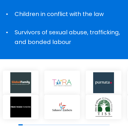
Children in conflict with the law
Survivors of sexual abuse, trafficking,
and bonded labour