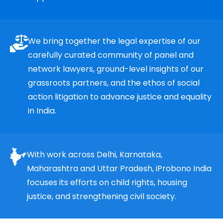
We bring together the legal expertise of our
carefully curated community of panel and
network lawyers, ground-level insights of our
grassroots partners, and the ethos of social
action litigation to advance justice and equality
in India.
With work across Delhi, Karnataka,
Maharashtra and Uttar Pradesh, iProbono India
focuses its efforts on child rights, housing
justice, and strengthening civil society.