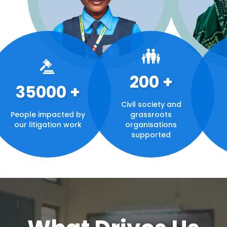
200
+
35000
+
Civil society and
People impacted by
grassroots
our litigation work
organisations
supported