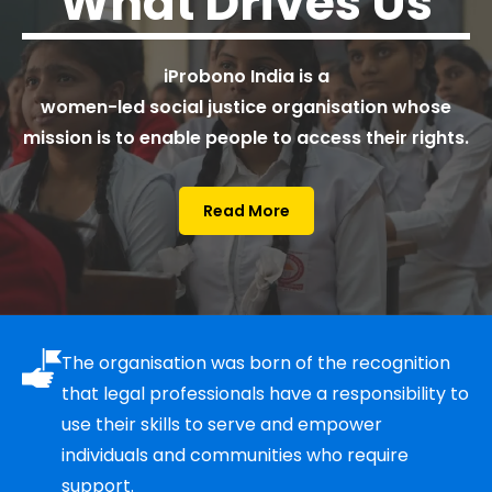
What
Drives Us
iProbono India is a
women-led social justice organisation whose
mission is to enable people to access their rights.
Read More
The organisation was born of the recognition
that legal professionals have a responsibility to
use their skills to serve and empower
individuals and communities who require
support.