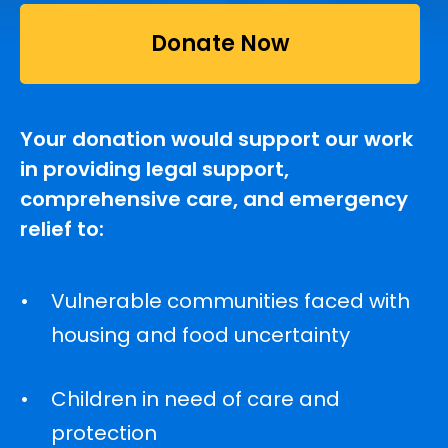
Donate Now
Your donation would support our work
in providing legal support,
comprehensive care, and emergency
relief to:
Vulnerable communities faced with
housing and food uncertainty
Children in need of care and
protection