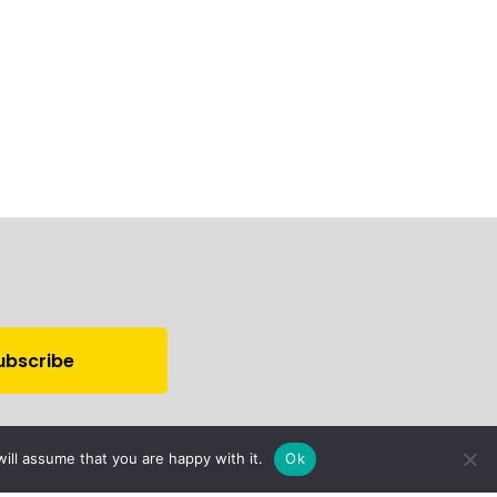
ill assume that you are happy with it.
Ok