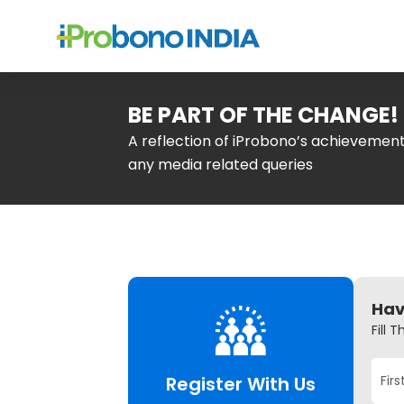
BE PART OF THE CHANGE!
A reflection of iProbono’s achieveme
any media related queries
Hav
Fill 
Register With Us