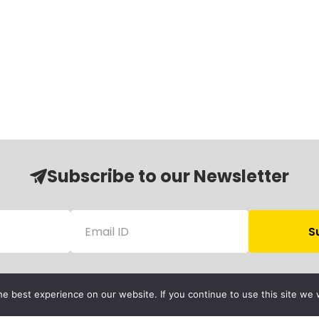
Subscribe to our Newsletter
e best experience on our website. If you continue to use this site we w
Follow Us
Child Protection