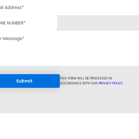
THIS FORM WILL BE PROCESSED IN
ACCORDANCE WITH OUR
PRIVACY POLICY.