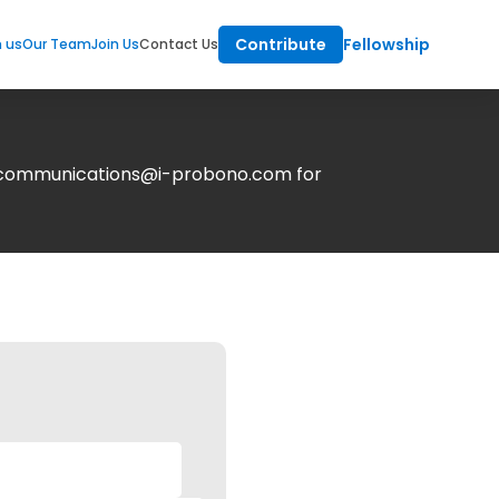
Contribute
Fellowship
m us
Our Team
Join Us
Contact Us
at communications@i-probono.com for