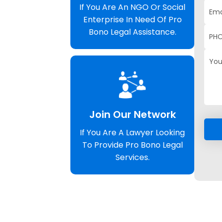
If You Are An NGO Or Social
Enterprise In Need Of Pro
Bono Legal Assistance.
Join Our Network
If You Are A Lawyer Looking
To Provide Pro Bono Legal
Services.