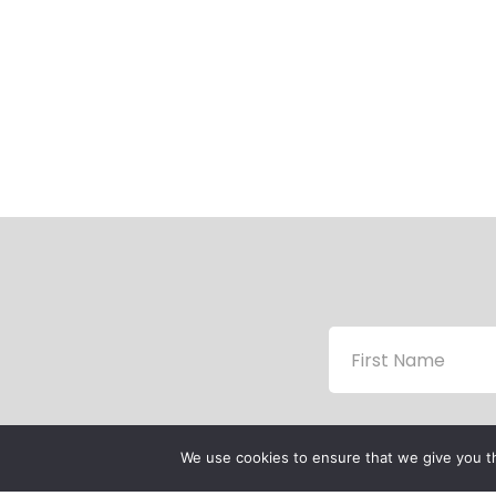
We use cookies to ensure that we give you th