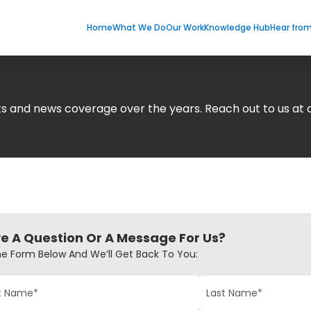
Home
What We Do
Our Work
Knowledge Hub
Hear fro
nts and news coverage over the years. Reach out to us 
e A Question Or A Message For Us?
The Form Below And We’ll Get Back To You: