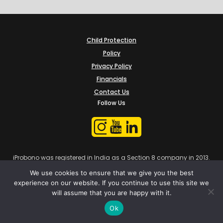
Child Protection
Policy
Privacy Policy
Financials
Contact Us
Follow Us
iProbono was registered in India as a Section 8 company in 2013.
We use cookies to ensure that we give you the best
experience on our website. If you continue to use this site we
will assume that you are happy with it.
Ok