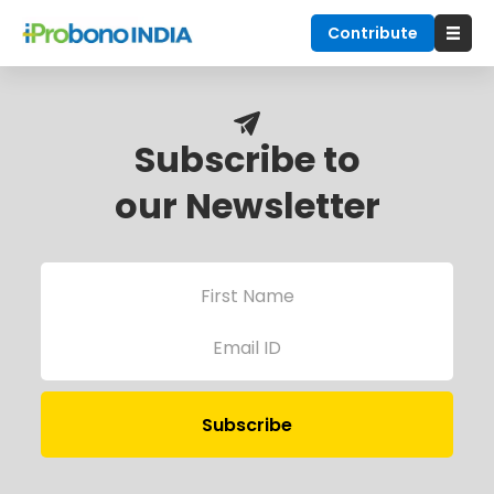
Contribute
Subscribe to
our Newsletter