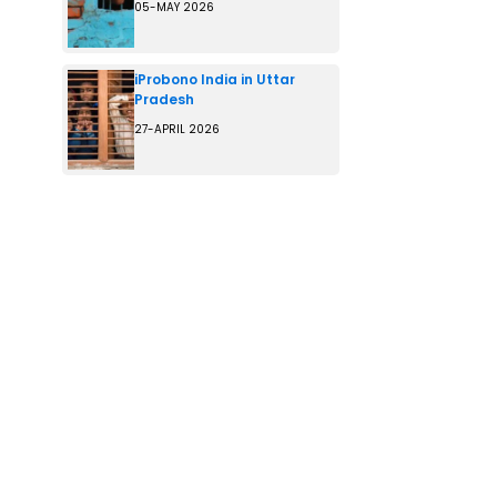
05-MAY 2026
iProbono India in Uttar
Pradesh
27-APRIL 2026