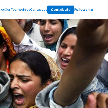
Contribute
Fellowship
m us
Our Team
Join Us
Contact Us