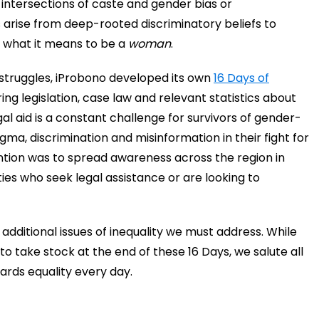
g intersections of caste and gender bias or
 arise from deep-rooted discriminatory beliefs to
 what it means to be a
woman
.
struggles, iProbono developed its own
16 Days of
ng legislation, case law and relevant statistics about
gal aid is a constant challenge for survivors of gender-
gma, discrimination and misinformation in their fight for
ention was to spread awareness across the region in
ies who seek legal assistance or are looking to
additional issues of inequality we must address. While
o take stock at the end of these 16 Days, we salute all
ards equality every day.