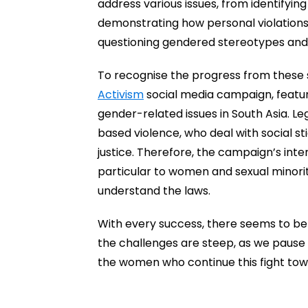
address various issues, from identifyin
demonstrating how personal violations
questioning gendered stereotypes and
To recognise the progress from these 
Activism
social media campaign, featuri
gender-related issues in South Asia. Le
based violence, who deal with social sti
justice. Therefore, the campaign’s int
particular to women and sexual minorit
understand the laws.
With every success, there seems to be 
the challenges are steep, as we pause t
the women who continue this fight tow