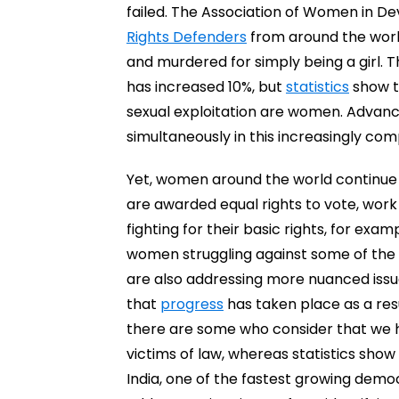
failed. The Association of Women in D
Rights Defenders
from around the worl
and murdered for simply being a girl. 
has increased 10%, but
statistics
show th
sexual exploitation are women. Advanc
simultaneously in this increasingly com
Yet, women around the world continue f
are awarded equal rights to vote, work and
fighting for their basic rights, for exa
women struggling against some of the s
are also addressing more nuanced issu
that
progress
has taken place as a res
there are some who consider that we
victims of law, whereas statistics sho
India, one of the fastest growing dem