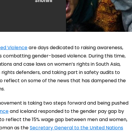
Shohini
sed Violence
are days dedicated to raising awareness,
ts combatting gender-based violence. During this time,
ations and case laws on women’s rights in South Asia,
ights defenders, and taking part in safety audits to
to reflect on some of the news that has dampened the
s.
s movement is taking two steps forward and being pushed
ance
and Iceland responded to the gender pay gap by
er to reflect the 15% wage gap between men and women,
 woman as the
Secretary General to the United Nations