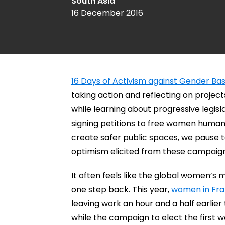
South Asia
16 December 2016
16 Days of Activism against Gender Ba
taking action and reflecting on projec
while learning about progressive legisl
signing petitions to free women human r
create safer public spaces, we pause 
optimism elicited from these campaign
It often feels like the global women’
one step back. This year,
women in Fr
leaving work an hour and a half earli
while the campaign to elect the first