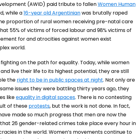
evelopment (AWID) paid tribute to fallen
Women Human
d, while a
16-year old Argentinian
was brutally raped
The proportion of rural women receiving pre-natal care
at 55% of victims of forced labour and 98% victims of
ement for and atrocities against women exist
plex world.
ighting on the path for equality. Today, while women
 live their life to its highest potential, they are still
mple the
right to be in public spaces at night
. Not only are
ame issues they were battling thirty years ago, they
es like
equality in digital spaces
. There is no contesting
ult of these
protests
, but the work is not done. In fact,
 have made so much progress that men are now the
w that 26 gender-related crimes take place every hour in
ocracies in the world. Women’s movements continue to