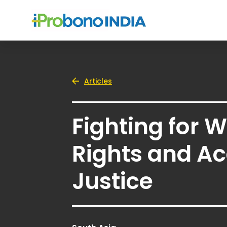
Articles
Fighting for
Rights and Ac
Justice