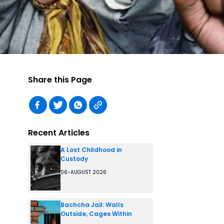
Share this Page
Recent Articles
A Lost Childhood in
Custody
06-AUGUST 2026
Bachcha Jail: Walls
Outside, Cages Within