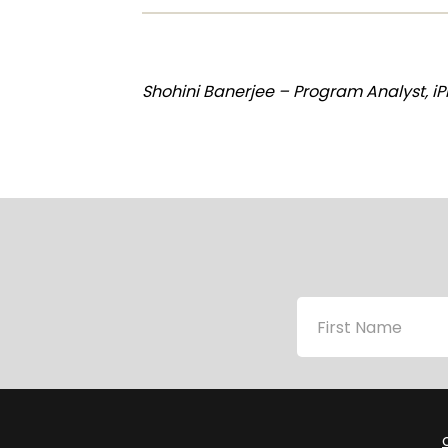
Shohini Banerjee – Program Analyst, i