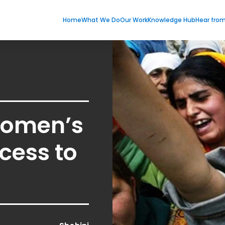
Home
What We Do
Our Work
Knowledge Hub
Hear fro
 Women’s
cess to