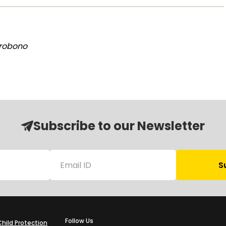
Probono
Subscribe to our Newsletter
Follow Us
Child Protection