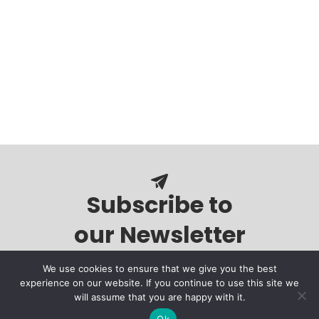
Subscribe to
our Newsletter
We use cookies to ensure that we give you the best
experience on our website. If you continue to use this site we
will assume that you are happy with it.
Ok