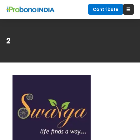
Contribute
2