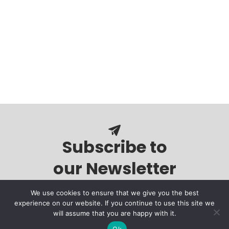
Subscribe to
our Newsletter
We use cookies to ensure that we give you the best
experience on our website. If you continue to use this site we
will assume that you are happy with it.
Ok