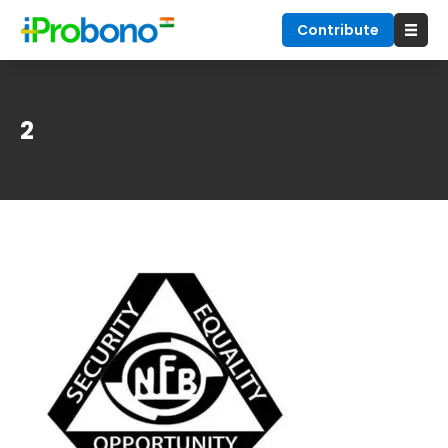
Contribute
2