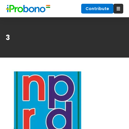
Contribute
3