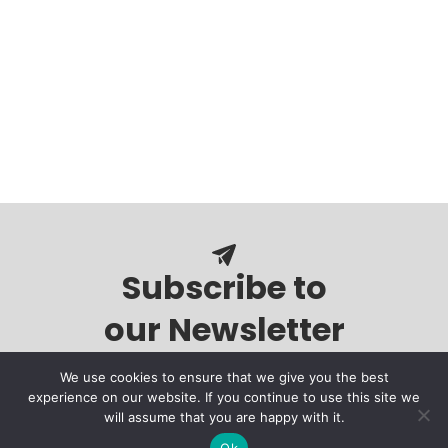
Subscribe to
our Newsletter
We use cookies to ensure that we give you the best
experience on our website. If you continue to use this site we
will assume that you are happy with it.
Ok