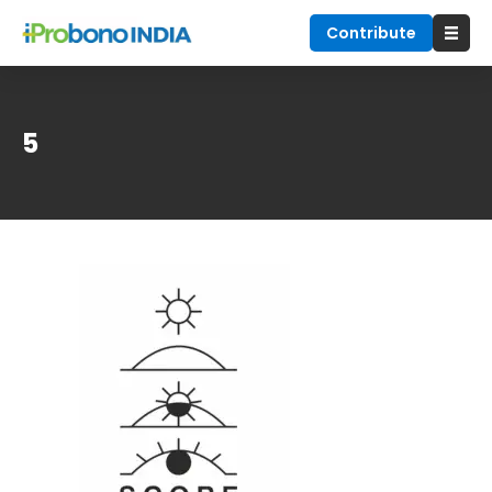
Contribute
5