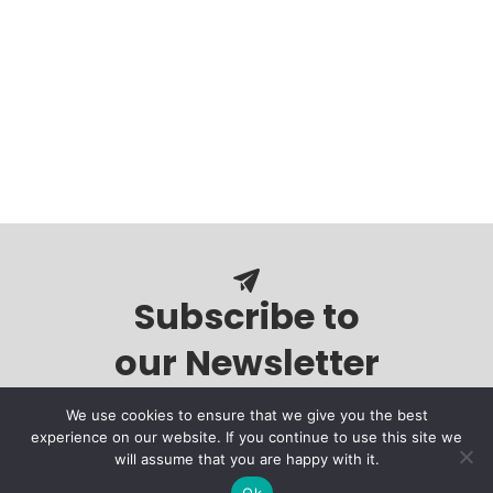
Subscribe to
our Newsletter
We use cookies to ensure that we give you the best
experience on our website. If you continue to use this site we
will assume that you are happy with it.
Ok