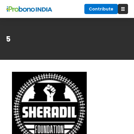
Contribute
5