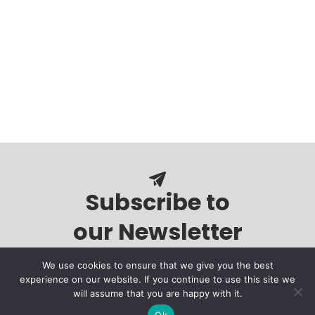
Subscribe to
our Newsletter
We use cookies to ensure that we give you the best
experience on our website. If you continue to use this site we
will assume that you are happy with it.
Ok