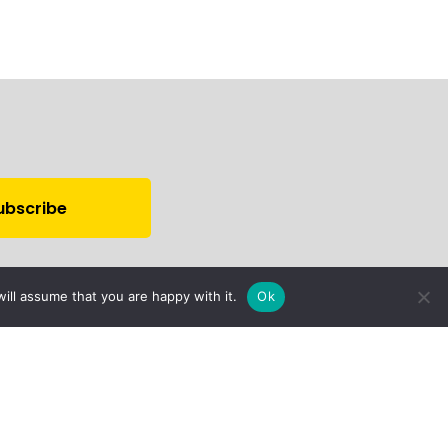
ill assume that you are happy with it.
Ok