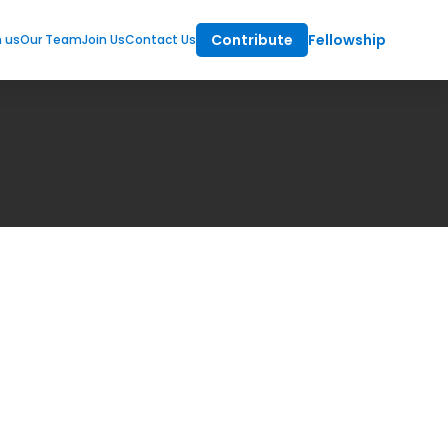
Contribute
Fellowship
m us
Our Team
Join Us
Contact Us