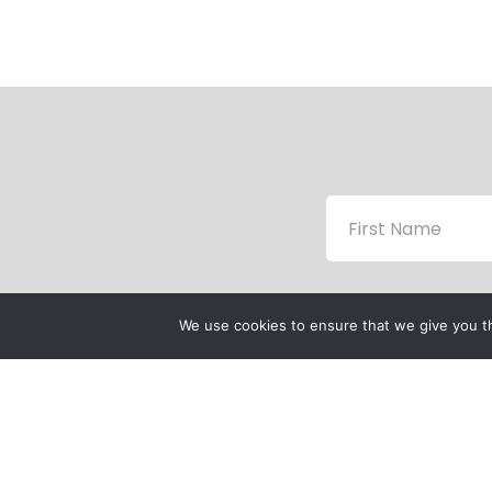
We use cookies to ensure that we give you th
P
P