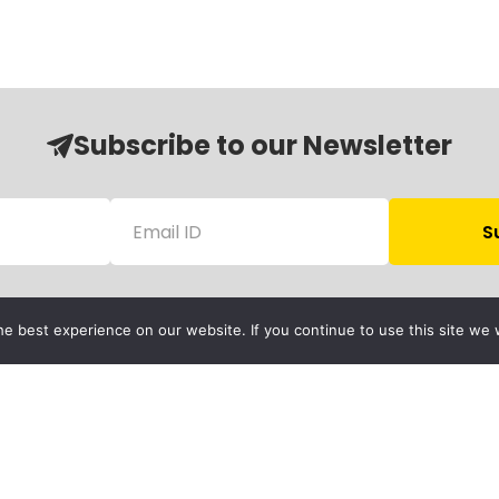
Subscribe to our Newsletter
e best experience on our website. If you continue to use this site we w
Follow Us
Child Protection
olicy
rivacy Policy
Financials
Contact Us