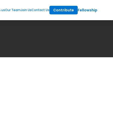
Contribute
Fellowship
m us
Our Team
Join Us
Contact Us