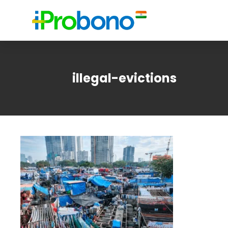
illegal-evictions