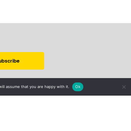
ill assume that you are happy with it.
Ok