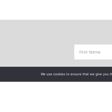
We use cookies to ensure that we give you th
P
P