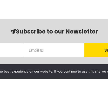
Subscribe to our Newsletter
e best experience on our website. If you continue to use this site we w
Follow Us
Child Protection
olicy
rivacy Policy
Financials
Contact Us