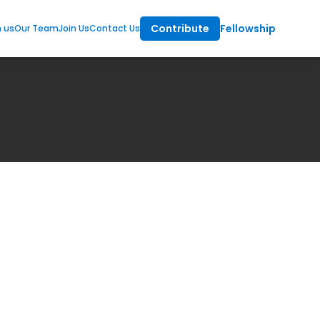
Contribute
Fellowship
m us
Our Team
Join Us
Contact Us