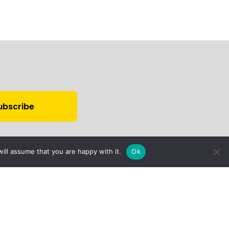
ill assume that you are happy with it.
Ok