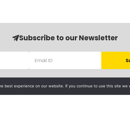
Subscribe to our Newsletter
e best experience on our website. If you continue to use this site we w
Follow Us
Child Protection
olicy
rivacy Policy
Financials
Contact Us