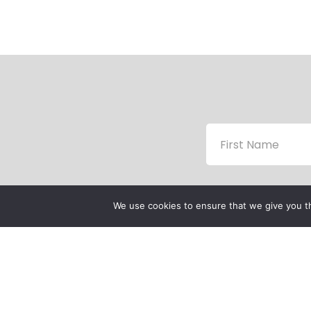
We use cookies to ensure that we give you th
P
P