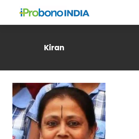
Kiran