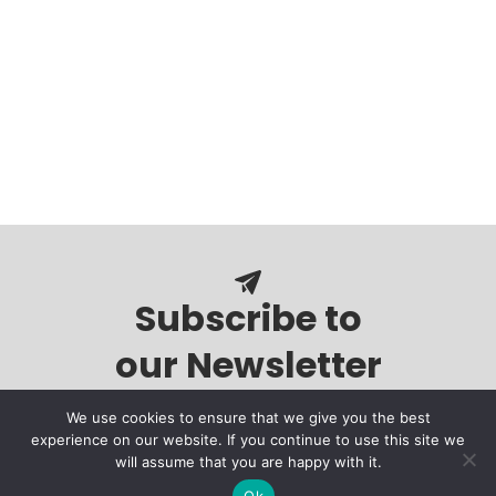
Subscribe to
our Newsletter
We use cookies to ensure that we give you the best
experience on our website. If you continue to use this site we
will assume that you are happy with it.
Ok