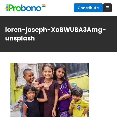
Contribute
loren-joseph-XoBWUBA3Amg-
unsplash