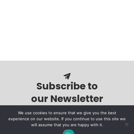
Subscribe to
our Newsletter
We use cookies to ensure that we give you the best
experience on our website. If you continue to use this site we
will assume that you are happy with it.
Ok