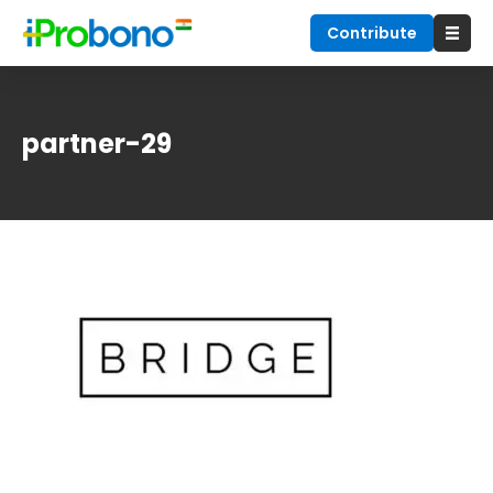
Contribute
partner-29