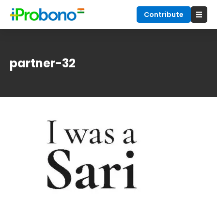
Contribute
partner-32