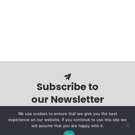
Subscribe to
our Newsletter
We use cookies to ensure that we give you the best
experience on our website. If you continue to use this site we
will assume that you are happy with it.
Ok