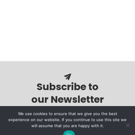
Subscribe to
our Newsletter
We use cookies to ensure that we give you the best
experience on our website. If you continue to use this site we
will assume that you are happy with it.
Ok