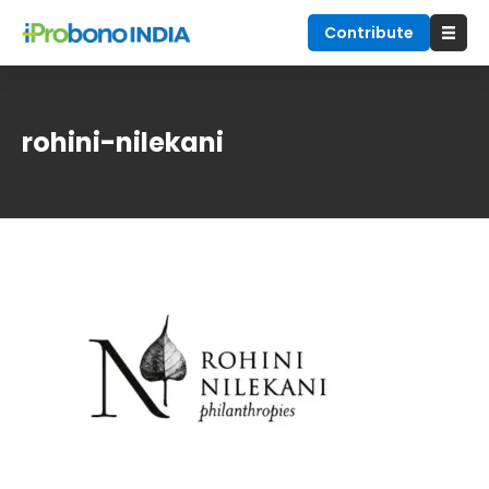
Contribute
rohini-nilekani