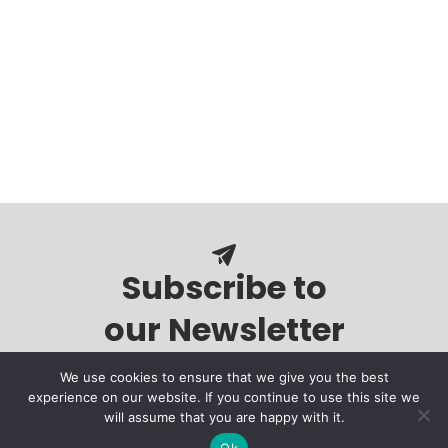
Subscribe to
our Newsletter
We use cookies to ensure that we give you the best
experience on our website. If you continue to use this site we
will assume that you are happy with it.
Ok