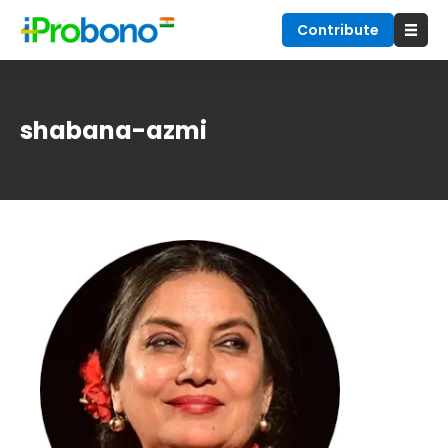
Contribute
shabana-azmi