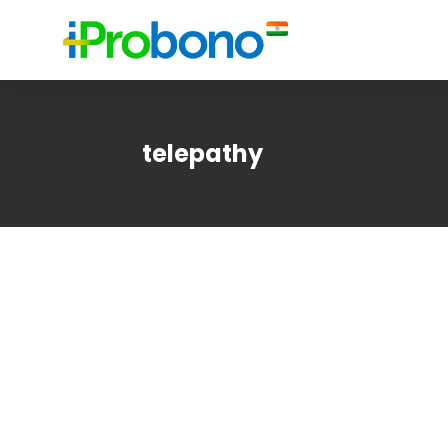
telepathy