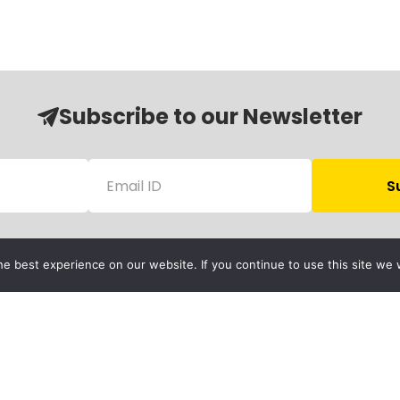
Subscribe to our Newsletter
e best experience on our website. If you continue to use this site we w
Follow Us
Child Protection
olicy
rivacy Policy
Financials
Contact Us