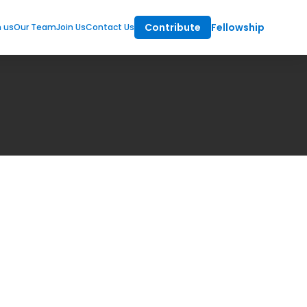
Contribute
Fellowship
m us
Our Team
Join Us
Contact Us