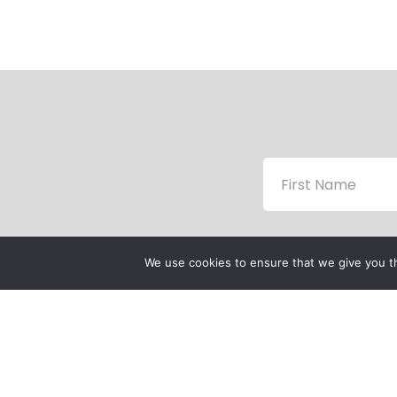
We use cookies to ensure that we give you th
P
P