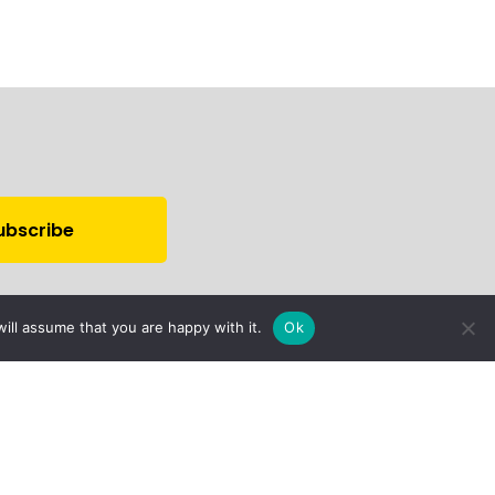
ill assume that you are happy with it.
Ok