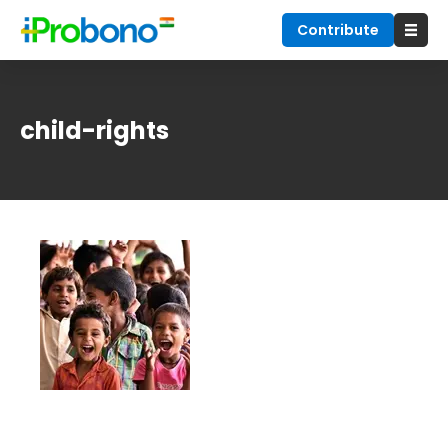
Contribute
child-rights