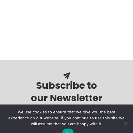
Subscribe to
our Newsletter
We use cookies to ensure that we give you the best
experience on our website. If you continue to use this site we
will assume that you are happy with it.
Ok