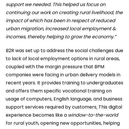
support we needed. This helped us focus on
continuing our work on creating rural livelihood, the
impact of which has been in respect of reduced
urban migration, increased local employment &
incomes, thereby helping to grow the economy.”
B2R was set up to address the social challenges due
to lack of local employment options in rural areas,
coupled with the margin pressure that BPM
companies were facing in urban delivery models in
recent years. It provides training to undergraduates
and offers them specific vocational training on
usage of computers, English language, and business
support services required by customers
.
This digital
experience becomes like a
window-to-the-world
for rural youth, opening new opportunities, helping