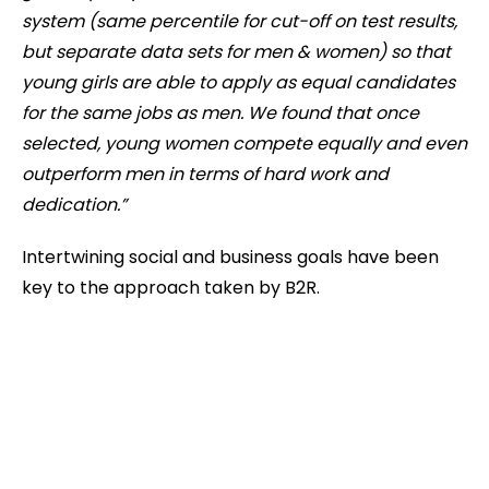
system (same percentile for cut-off on test results,
but separate data sets for men & women) so that
young girls are able to apply as equal candidates
for the same jobs as men. We found that once
selected, young women compete equally and even
outperform men in terms of hard work and
dedication.”
Intertwining social and business goals have been
key to the approach taken by B2R.