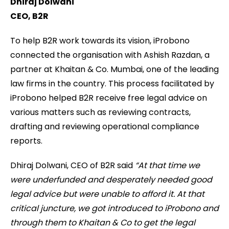
Dhiraj Dolwani
CEO, B2R
To help B2R work towards its vision, iProbono
connected the organisation with Ashish Razdan, a
partner at Khaitan & Co. Mumbai, one of the leading
law firms in the country. This process facilitated by
iProbono helped B2R receive free legal advice on
various matters such as reviewing contracts,
drafting and reviewing operational compliance
reports.
Dhiraj Dolwani, CEO of B2R said
“At that time we
were underfunded and desperately needed good
legal advice but were unable to afford it. At that
critical juncture, we got introduced to iProbono and
through them to Khaitan & Co to get the legal