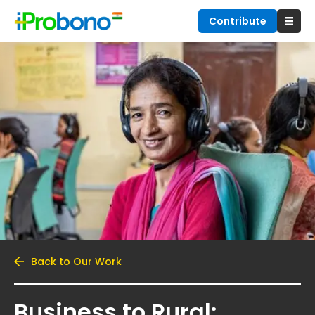
Contribute
Back to Our Work
Business to Rural: