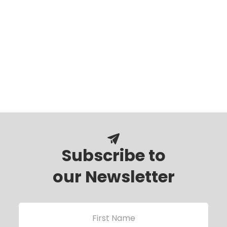
Subscribe to
our Newsletter