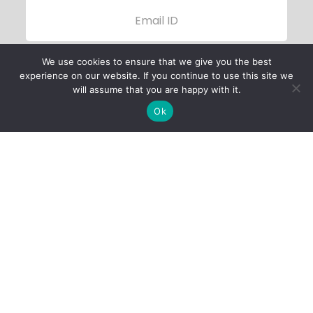
We use cookies to ensure that we give you the best
experience on our website. If you continue to use this site we
will assume that you are happy with it.
Ok
Child Protection
Policy
Privacy Policy
Financials
Contact Us
Follow Us