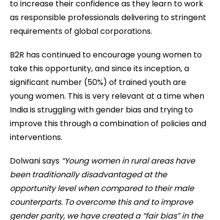
to increase their confidence as they learn to work
as responsible professionals delivering to stringent
requirements of global corporations.
B2R has continued to encourage young women to
take this opportunity, and since its inception, a
significant number (50%) of trained youth are
young women. This is very relevant at a time when
India is struggling with gender bias and trying to
improve this through a combination of policies and
interventions.
Dolwani says
“Young women in rural areas have
been traditionally disadvantaged at the
opportunity level when compared to their male
counterparts. To overcome this and to improve
gender parity, we have created a “fair bias” in the