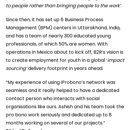
to people rather than bringing people to the work’
.
Since then, it has set up 6 Business Process
Management (BPM) centers in Uttarakhand, India,
and has a team of nearly 300 educated young
professionals, of which 50% are women. With
operations in Mexico about to kick off, B2R’s vision is
to create employment for youth in a global ‘
impact
sourcing’
delivery footprint in years ahead.
“My experience of using iProbono’s network was
seamless and it really helped to have a dedicated
contact person who interacts with social
organisations like ours. Ashish and his team took the
pro bono work seriously and dedicated up to 8
months working on several of our projects.”