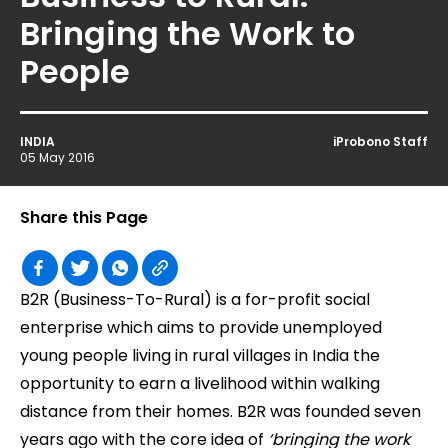
Bringing the Work to
People
INDIA
iProbono Staff
05 May 2016
Share this Page
B2R (Business-To-Rural) is a for-profit social
enterprise which aims to provide unemployed
young people living in rural villages in India the
opportunity to earn a livelihood within walking
distance from their homes. B2R was founded seven
years ago with the core idea of
‘bringing the work