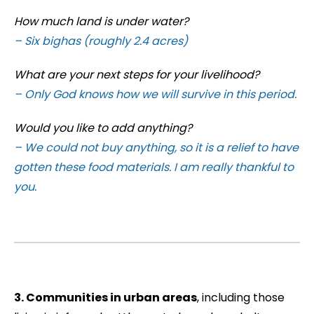
How much land is under water?
– Six bighas (roughly 2.4 acres)
What are your next steps for your livelihood?
– Only God knows how we will survive in this period.
Would you like to add anything?
– We could not buy anything, so it is a relief to have
gotten these food materials. I am really thankful to
you.
3.
Communities in urban areas
, including those