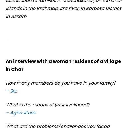
Distribution to families in Morichakandi, on the Char
Islands in the Brahmaputra river, in Barpeta District
in Assam.
An interview with a woman resident of a village
in Char
How many members do you have in your family?
– Six.
What is the means of your livelihood?
– Agriculture.
What are the problems/challenges you faced