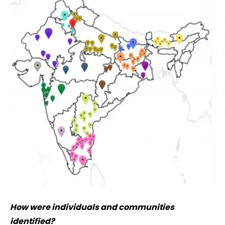
How were individuals and communities
identified?