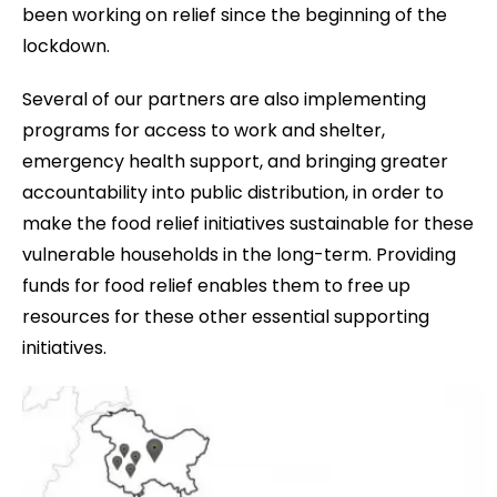
been working on relief since the beginning of the
lockdown.
Several of our partners are also implementing
programs for access to work and shelter,
emergency health support, and bringing greater
accountability into public distribution, in order to
make the food relief initiatives sustainable for these
vulnerable households in the long-term. Providing
funds for food relief enables them to free up
resources for these other essential supporting
initiatives.