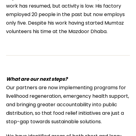
work has resumed, but activity is low. His factory
employed 20 people in the past but now employs
only five. Despite his work having started Mumtaz
volunteers his time at the Mazdoor Dhaba.
What are our next steps?
Our partners are now implementing programs for
livelihood regeneration, emergency health support,
and bringing greater accountability into public
distribution, so that food relief initiatives are just a
stop-gap towards sustainable solutions.