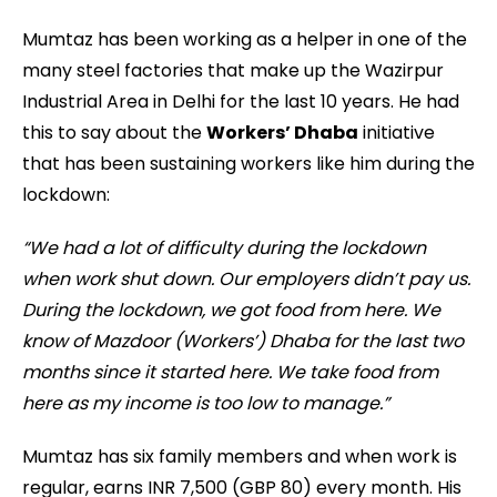
Mumtaz has been working as a helper in one of the
many steel factories that make up the Wazirpur
Industrial Area in Delhi for the last 10 years. He had
this to say about the
Workers’ Dhaba
initiative
that has been sustaining workers like him during the
lockdown:
“We had a lot of difficulty during the lockdown
when work shut down. Our employers didn’t pay us.
During the lockdown, we got food from here. We
know of Mazdoor (Workers’) Dhaba for the last two
months since it started here. We take food from
here as my income is too low to manage.”
Mumtaz has six family members and when work is
regular, earns INR 7,500 (GBP 80) every month. His