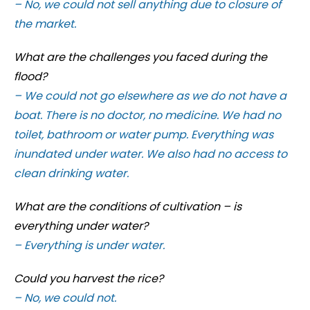
– No, we could not sell anything due to closure of
the market.
What are the challenges you faced during the
flood?
– We could not go elsewhere as we do not have a
boat. There is no doctor, no medicine. We had no
toilet, bathroom or water pump. Everything was
inundated under water. We also had no access to
clean drinking water.
What are the conditions of cultivation – is
everything under water?
– Everything is under water.
Could you harvest the rice?
– No, we could not.