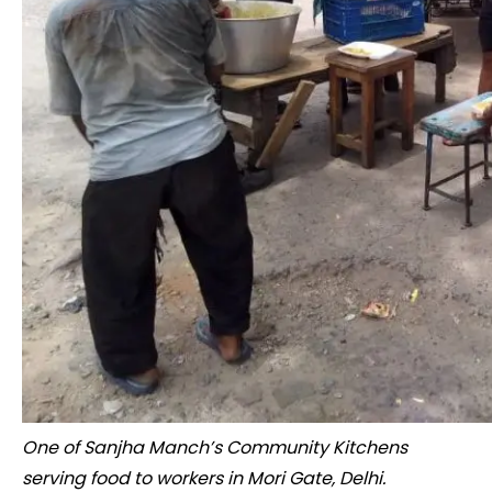
One of Sanjha Manch’s Community Kitchens
serving food to workers in Mori Gate, Delhi.