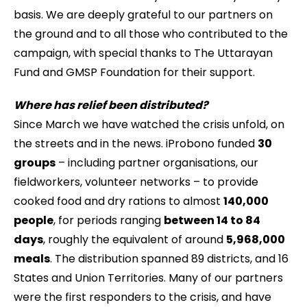
basis. We are deeply grateful to our partners on
the ground and to all those who contributed to the
campaign, with special thanks to The Uttarayan
Fund and GMSP Foundation for their support.
Where has relief been distributed?
Since March we have watched the crisis unfold, on
the streets and in the news. iProbono funded
30
groups
– including partner organisations, our
fieldworkers, volunteer networks – to provide
cooked food and dry rations to almost
140,000
people
, for periods ranging
between 14 to 84
days
, roughly the equivalent of around
5,968,000
meals
. The distribution spanned 89 districts, and 16
States and Union Territories. Many of our partners
were the first responders to the crisis, and have