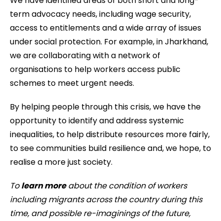
We have identified areas of both short and long-
term advocacy needs, including wage security,
access to entitlements and a wide array of issues
under social protection. For example, in Jharkhand,
we are collaborating with a network of
organisations to help workers access public
schemes to meet urgent needs.
By helping people through this crisis, we have the
opportunity to identify and address systemic
inequalities, to help distribute resources more fairly,
to see communities build resilience and, we hope, to
realise a more just society.
To
learn more
about the condition of workers
including migrants across the country during this
time, and possible re-imaginings of the future,