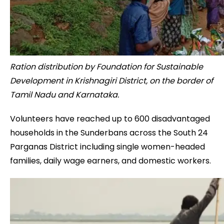
Ration distribution by Foundation for Sustainable
Development in Krishnagiri District, on the border of
Tamil Nadu and Karnataka.
Volunteers have reached up to 600 disadvantaged
households in the Sunderbans across the South 24
Parganas District including single women-headed
families, daily wage earners, and domestic workers.