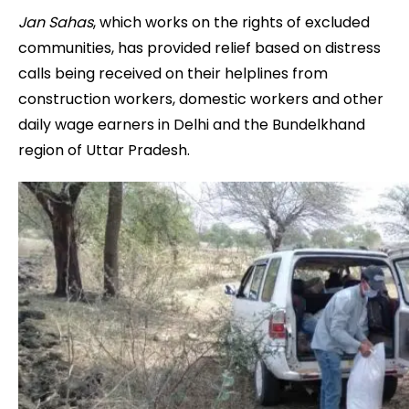
Jan Sahas
, which works on the rights of excluded
communities, has provided relief based on distress
calls being received on their helplines from
construction workers, domestic workers and other
daily wage earners in Delhi and the Bundelkhand
region of Uttar Pradesh.