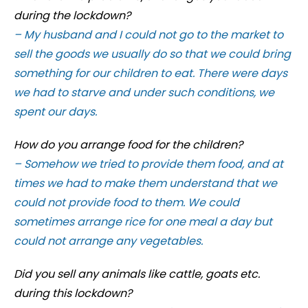
during the lockdown?
– My husband and I could not go to the market to
sell the goods we usually do so that we could bring
something for our children to eat. There were days
we had to starve and under such conditions, we
spent our days.
How do you arrange food for the children?
– Somehow we tried to provide them food, and at
times we had to make them understand that we
could not provide food to them. We could
sometimes arrange rice for one meal a day but
could not arrange any vegetables.
Did you sell any animals like cattle, goats etc.
during this lockdown?