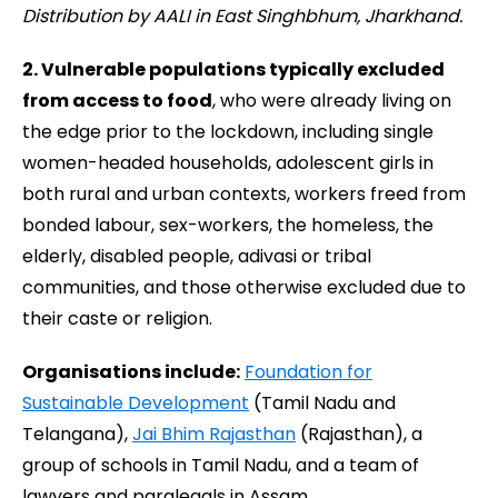
Distribution by AALI in East Singhbhum, Jharkhand.
2.
Vulnerable populations typically excluded
from access to food
, who were already living on
the edge prior to the lockdown, including single
women-headed households, adolescent girls in
both rural and urban contexts, workers freed from
bonded labour, sex-workers, the homeless, the
elderly, disabled people, adivasi or tribal
communities, and those otherwise excluded due to
their caste or religion.
Organisations include:
Foundation for
Sustainable Development
(Tamil Nadu and
Telangana),
Jai Bhim Rajasthan
(Rajasthan), a
group of schools in Tamil Nadu, and a team of
lawyers and paralegals in Assam.