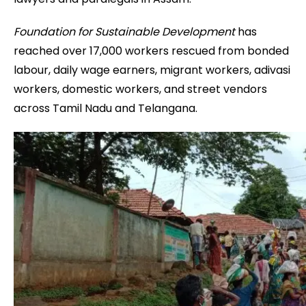
Foundation for Sustainable Development
has
reached over 17,000 workers rescued from bonded
labour, daily wage earners, migrant workers, adivasi
workers, domestic workers, and street vendors
across Tamil Nadu and Telangana.