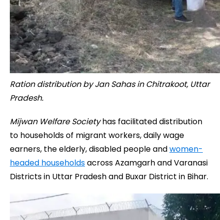
Ration distribution by Jan Sahas in Chitrakoot, Uttar
Pradesh.
Mijwan Welfare Society
has facilitated distribution
to households of migrant workers, daily wage
earners, the elderly, disabled people and
women-
headed households
across Azamgarh and Varanasi
Districts in Uttar Pradesh and Buxar District in Bihar.