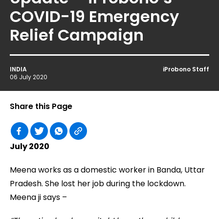
COVID-19 Emergency
Relief Campaign
INDIA
iProbono Staff
06 July 2020
Share this Page
July 2020
Meena works as a domestic worker in Banda, Uttar
Pradesh. She lost her job during the lockdown.
Meena ji says –