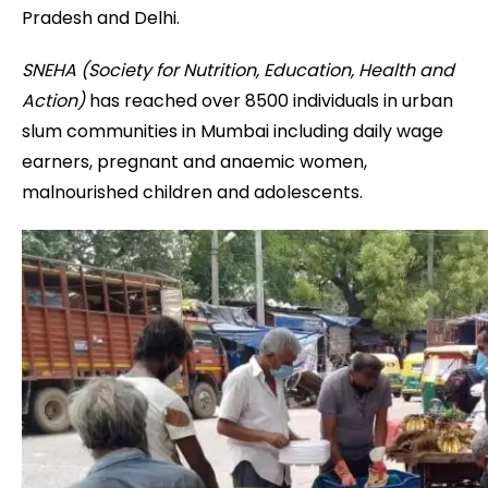
Pradesh and Delhi.
SNEHA (Society for Nutrition, Education, Health and
Action)
has reached over 8500 individuals in urban
slum communities in Mumbai including daily wage
earners, pregnant and anaemic women,
malnourished children and adolescents.