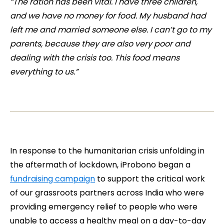
“The ration has been vital. I have three children,
and we have no money for food. My husband had
left me and married someone else. I can’t go to my
parents, because they are also very poor and
dealing with the crisis too. This food means
everything to us.”
In response to the humanitarian crisis unfolding in
the aftermath of lockdown, iProbono began a
fundraising campaign
to support the critical work
of our grassroots partners across India who were
providing emergency relief to people who were
unable to access a healthy meal on a day-to-day