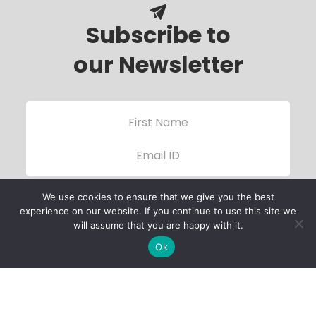
Subscribe to
our Newsletter
We use cookies to ensure that we give you the best
experience on our website. If you continue to use this site we
will assume that you are happy with it.
Ok
Child Protection