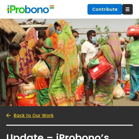
Contribute
Back to Our Work
Update – iProbono’s