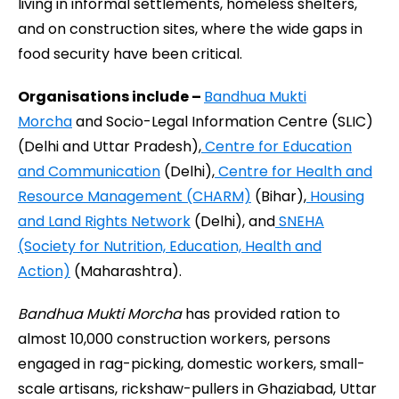
living in informal settlements, homeless shelters,
and on construction sites, where the wide gaps in
food security have been critical.
Organisations include –
Bandhua Mukti
Morcha
and Socio-Legal Information Centre (SLIC)
(Delhi and Uttar Pradesh),
Centre for Education
and Communication
(Delhi),
Centre for Health and
Resource Management (CHARM)
(Bihar),
Housing
and Land Rights Network
(Delhi), and
SNEHA
(Society for Nutrition, Education, Health and
Action)
(Maharashtra).
Bandhua Mukti Morcha
has provided ration to
almost 10,000 construction workers, persons
engaged in rag-picking, domestic workers, small-
scale artisans, rickshaw-pullers in Ghaziabad, Uttar