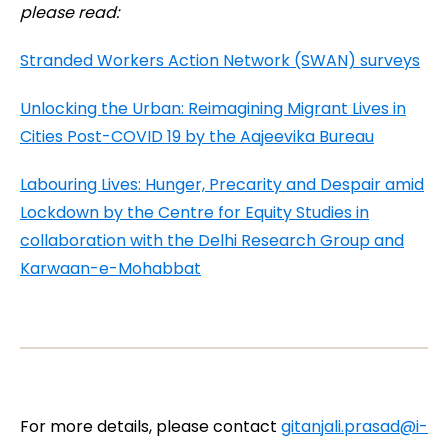
please read:
Stranded Workers Action Network (SWAN) surveys
Unlocking the Urban: Reimagining Migrant Lives in
Cities Post-COVID 19 by the Aajeevika Bureau
Labouring Lives: Hunger, Precarity and Despair amid
Lockdown by the Centre for Equity Studies in
collaboration with the Delhi Research Group and
Karwaan-e-Mohabbat
For more details, please contact
gitanjali.prasad@i-