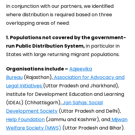
In conjunction with our partners, we identified
where distribution is required based on three
overlapping areas of need:
1. Populations not covered by the government-
run Public Distribution System,
in particular in
States with large returning migrant populations.
Organisations include –
Aajeevika
Bureau
(Rajasthan),
Association for Advocacy and
Legal Initiatives
(Uttar Pradesh and Jharkhand),
Institute for Development Education and Learning
(IDEAL) (Chhattisgarh),
Jan Sahas: Social
Development Society
(Uttar Pradesh and Delhi),
Help Foundation
(Jammu and Kashmir), and
Mijwan
Welfare Society (MWS)
(Uttar Pradesh and Bihar).