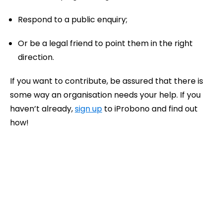
Respond to a public enquiry;
Or be a legal friend to point them in the right
direction.
If you want to contribute, be assured that there is
some way an organisation needs your help. If you
haven’t already,
sign up
to iProbono and find out
how!