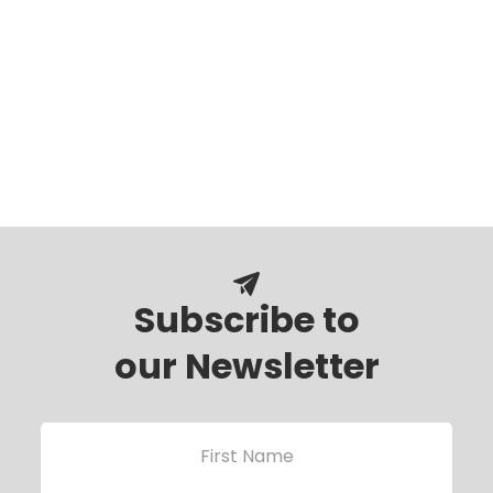
Subscribe to
our Newsletter