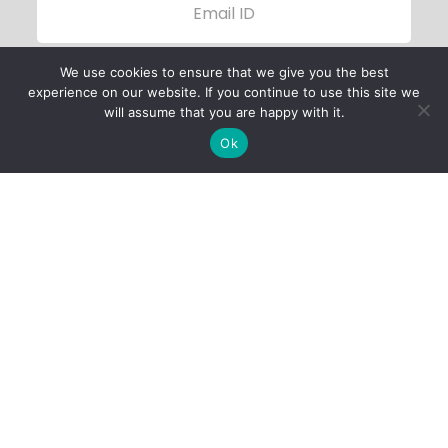
We use cookies to ensure that we give you the best
experience on our website. If you continue to use this site we
will assume that you are happy with it.
Ok
Child Protection
Policy
Privacy Policy
Financials
Contact Us
Follow Us