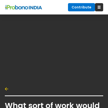
Contribute
What sort of work would