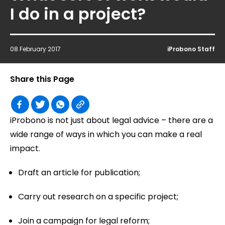
I do in a project?
08 February 2017
iProbono Staff
Share this Page
iProbono is not just about legal advice – there are a
wide range of ways in which you can make a real
impact.
Draft an article for publication;
Carry out research on a specific project;
Join a campaign for legal reform;