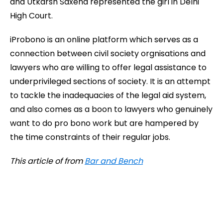
and Utkarsh Saxena represented the girl in Delhi
High Court.
iProbono is an online platform which serves as a
connection between civil society orgnisations and
lawyers who are willing to offer legal assistance to
underprivileged sections of society. It is an attempt
to tackle the inadequacies of the legal aid system,
and also comes as a boon to lawyers who genuinely
want to do pro bono work but are hampered by
the time constraints of their regular jobs.
This article of from
Bar and Bench