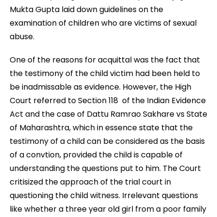
Mukta Gupta laid down guidelines on the
examination of children who are victims of sexual
abuse.
One of the reasons for acquittal was the fact that
the testimony of the child victim had been held to
be inadmissable as evidence. However, the High
Court referred to Section 118 of the Indian Evidence
Act and the case of Dattu Ramrao Sakhare vs State
of Maharashtra, which in essence state that the
testimony of a child can be considered as the basis
of a convtion, provided the child is capable of
understanding the questions put to him. The Court
critisized the approach of the trial court in
questioning the child witness. Irrelevant questions
like whether a three year old girl from a poor family