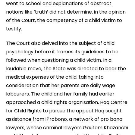
went to school and explanations of abstract
notions like ‘truth’ did not determine, in the opinion
of the Court, the competency of a child victim to
testify.
The Court also delved into the subject of child
psychology before it frames its guidelines to be
followed when questioning a child victim. In a
laudable move, the State was directed to bear the
medical expenses of the child, taking into
consideration that her parents are daily wage
labourers. The child and her family had earlier
appraoched a child rights organisation, Haq Centre
for Child Rights to pursue the appeal. Haq sought
assistance from iProbono, a network of pro bono
lawyers, whose criminal lawyers Gautam Khazanchi