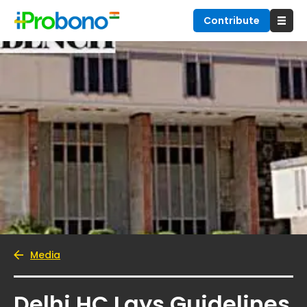
Contribute
Media
Delhi HC Lays Guidelines