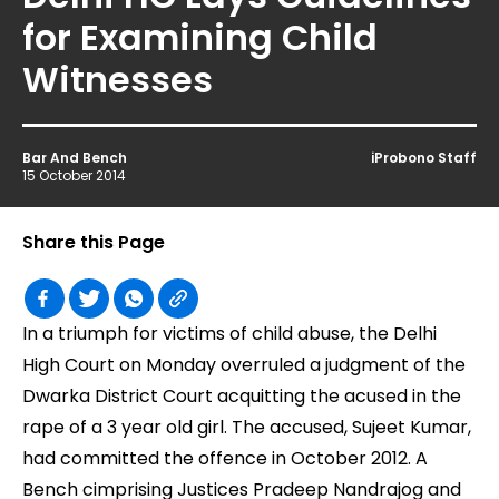
for Examining Child
Witnesses
Bar And Bench
iProbono Staff
15 October 2014
Share this Page
In a triumph for victims of child abuse, the Delhi
High Court on Monday overruled a judgment of the
Dwarka District Court acquitting the acused in the
rape of a 3 year old girl. The accused, Sujeet Kumar,
had committed the offence in October 2012. A
Bench cimprising Justices Pradeep Nandrajog and