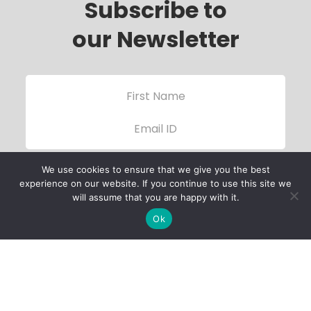
Subscribe to
our Newsletter
We use cookies to ensure that we give you the best
experience on our website. If you continue to use this site we
will assume that you are happy with it.
Ok
Child Protection
Policy