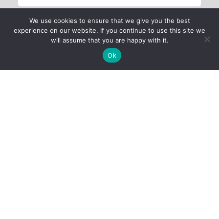
We use cookies to ensure that we give you the best
experience on our website. If you continue to use this site we
will assume that you are happy with it.
Ok
Child Protection
Policy
Privacy Policy
Financials
Contact Us
Follow Us
iProbono was registered in India as a Section 8 company in 2013.