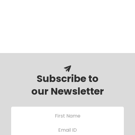
Subscribe to
our Newsletter