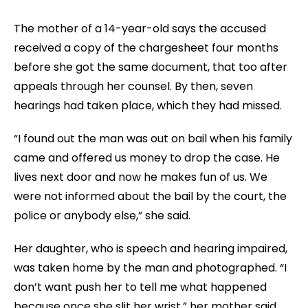
The mother of a 14-year-old says the accused
received a copy of the chargesheet four months
before she got the same document, that too after
appeals through her counsel. By then, seven
hearings had taken place, which they had missed.
“I found out the man was out on bail when his family
came and offered us money to drop the case. He
lives next door and now he makes fun of us. We
were not informed about the bail by the court, the
police or anybody else,” she said.
Her daughter, who is speech and hearing impaired,
was taken home by the man and photographed. “I
don’t want push her to tell me what happened
because once she slit her wrist,” her mother said.