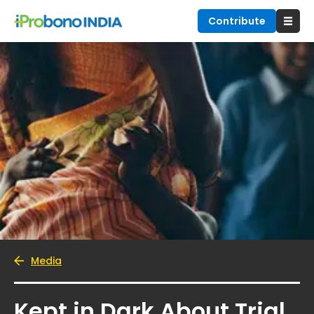
Contribute
Media
Kept in Dark About Trial