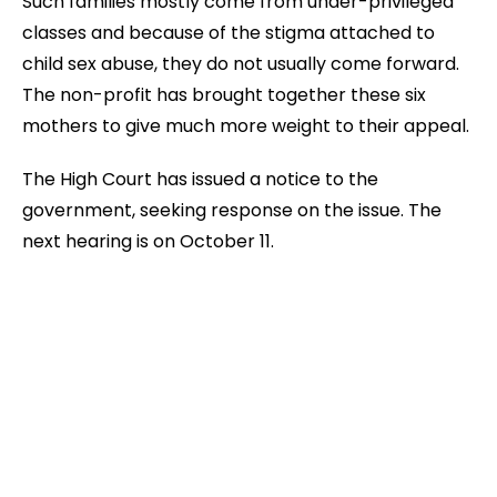
Such families mostly come from under-privileged
classes and because of the stigma attached to
child sex abuse, they do not usually come forward.
The non-profit has brought together these six
mothers to give much more weight to their appeal.
The High Court has issued a notice to the
government, seeking response on the issue. The
next hearing is on October 11.