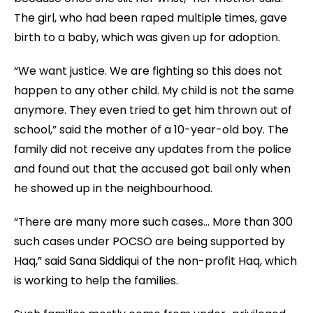
The girl, who had been raped multiple times, gave
birth to a baby, which was given up for adoption.
“We want justice. We are fighting so this does not
happen to any other child. My child is not the same
anymore. They even tried to get him thrown out of
school,” said the mother of a 10-year-old boy. The
family did not receive any updates from the police
and found out that the accused got bail only when
he showed up in the neighbourhood.
“There are many more such cases… More than 300
such cases under POCSO are being supported by
Haq,” said Sana Siddiqui of the non-profit Haq, which
is working to help the families.