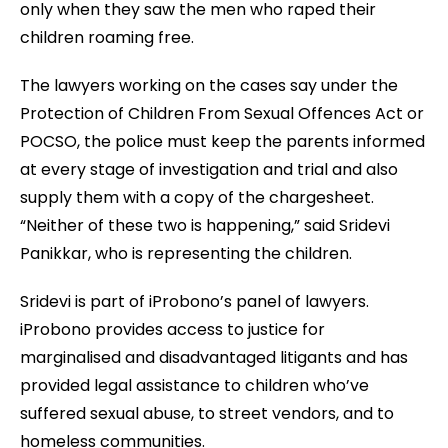
only when they saw the men who raped their
children roaming free.
The lawyers working on the cases say under the
Protection of Children From Sexual Offences Act or
POCSO, the police must keep the parents informed
at every stage of investigation and trial and also
supply them with a copy of the chargesheet.
“Neither of these two is happening,” said Sridevi
Panikkar, who is representing the children.
Sridevi is part of iProbono’s panel of lawyers.
iProbono provides access to justice for
marginalised and disadvantaged litigants and has
provided legal assistance to children who’ve
suffered sexual abuse, to street vendors, and to
homeless communities.