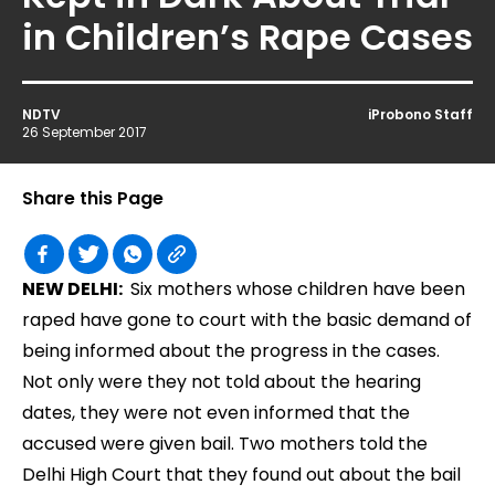
in Children’s Rape Cases
NDTV
iProbono Staff
26 September 2017
Share this Page
NEW DELHI:
Six mothers whose children have been
raped have gone to court with the basic demand of
being informed about the progress in the cases.
Not only were they not told about the hearing
dates, they were not even informed that the
accused were given bail. Two mothers told the
Delhi High Court that they found out about the bail