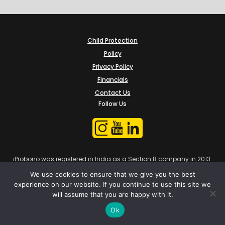
Child Protection
Policy
Privacy Policy
Financials
Contact Us
Follow Us
iProbono was registered in India as a Section 8 company in 2013.
We use cookies to ensure that we give you the best
experience on our website. If you continue to use this site we
will assume that you are happy with it.
Ok