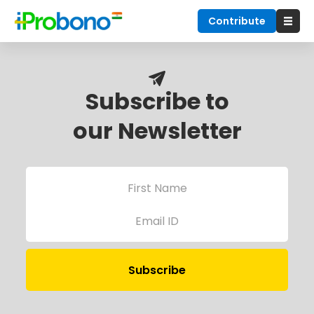
Contribute
Subscribe to
our Newsletter