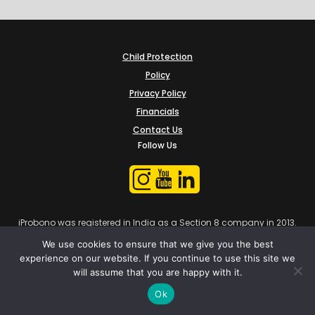
Child Protection
Policy
Privacy Policy
Financials
Contact Us
Follow Us
iProbono was registered in India as a Section 8 company in 2013.
We use cookies to ensure that we give you the best
experience on our website. If you continue to use this site we
will assume that you are happy with it.
Ok