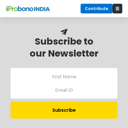
Contribute
Subscribe to
our Newsletter