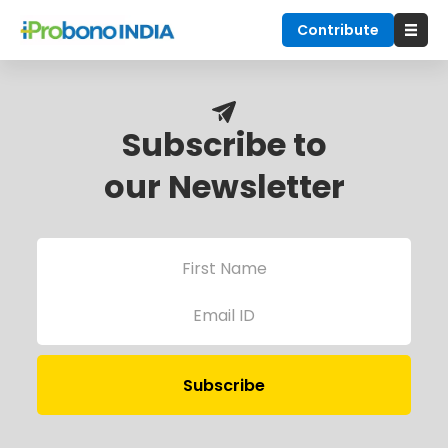
Contribute
Subscribe to
our Newsletter