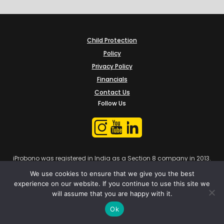
Child Protection
Policy
Privacy Policy
Financials
Contact Us
Follow Us
iProbono was registered in India as a Section 8 company in 2013.
We use cookies to ensure that we give you the best
experience on our website. If you continue to use this site we
will assume that you are happy with it.
Ok